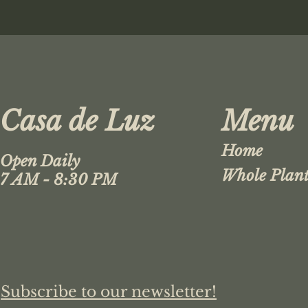
Casa de Luz
Menu
Home
Open Daily
Whole Plant
7 AM - 8:30 PM
Subscribe to our newsletter!