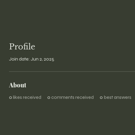
Profile
Join date: Jun 2, 2025
About
0
likes received
0
comments received
0
best answers