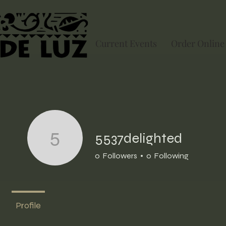
Current Events
Order Online
5537delighted
5537delighted
0
Followers
0
Following
Profile