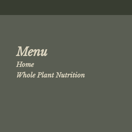
Menu
Home
Whole Plant Nutrition