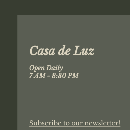
Casa de Luz
Open Daily
7 AM - 8:30 PM
Subscribe to our newsletter!