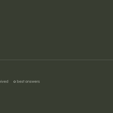
ived
0
best answers