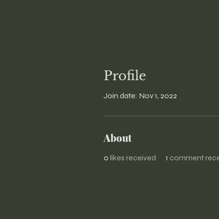
Profile
Join date: Nov 1, 2022
About
0
likes received
1
comment rece