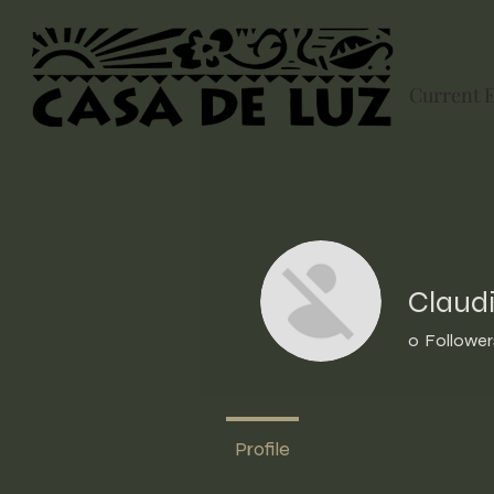
Current 
Claudi
0
Follower
Profile