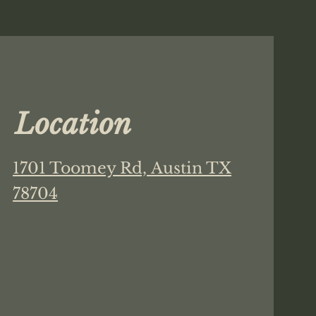
Location
1701 Toomey Rd,
Austin TX
78704