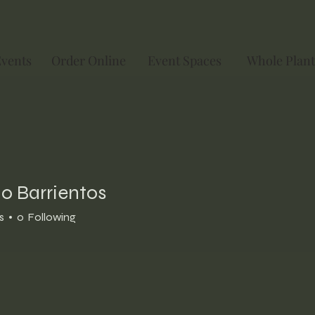
Events
Order Online
Event Spaces
Whole Plant
o Barrientos
s
0
Following