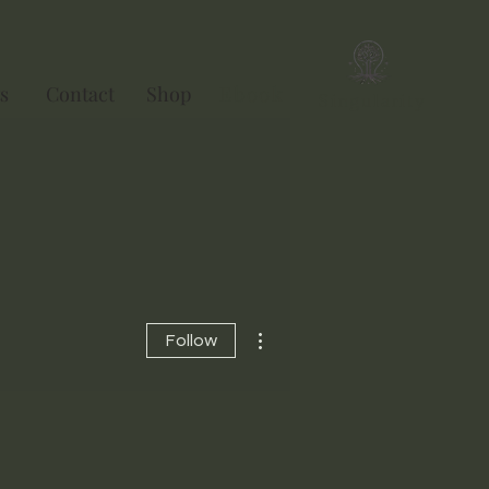
s
Contact
Shop
Ebook
Singularity
More actions
Follow