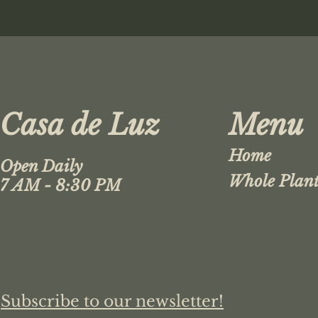
Casa de Luz
Menu
Home
Open Daily
Whole Plant
7 AM - 8:30 PM
Subscribe to our newsletter!