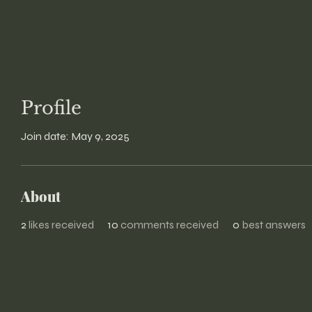
Profile
Join date: May 9, 2025
About
2
likes received
10
comments received
0
best answers