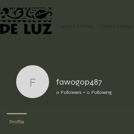
Current Events
Order Online
fawogop487
fawogop487
0
Followers
0
Following
Profile