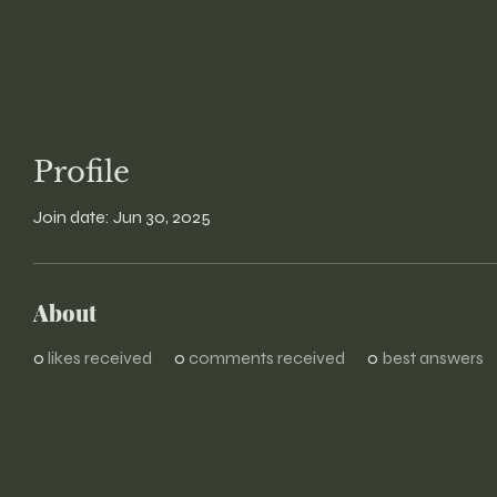
Profile
Join date: Jun 30, 2025
About
0
likes received
0
comments received
0
best answers