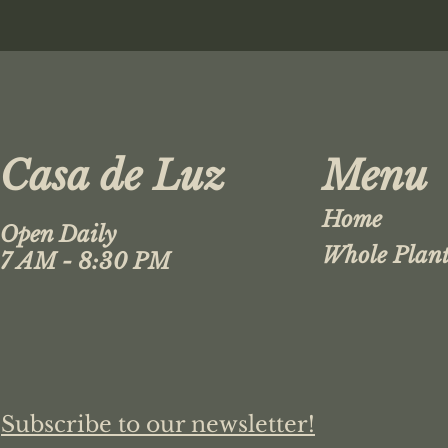
Casa de Luz
Menu
Home
Open Daily
Whole Plant
7 AM - 8:30 PM
Subscribe to our newsletter!