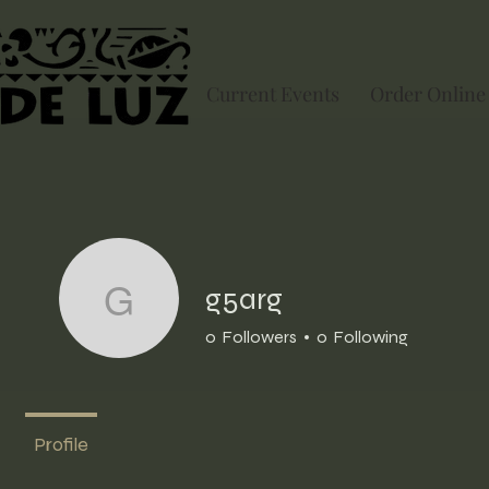
Current Events
Order Online
g5arg
g5arg
0
Followers
0
Following
Profile