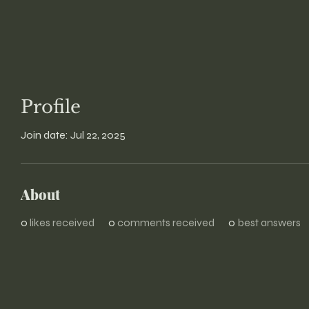
Profile
Join date: Jul 22, 2025
About
0
likes received
0
comments received
0
best answers