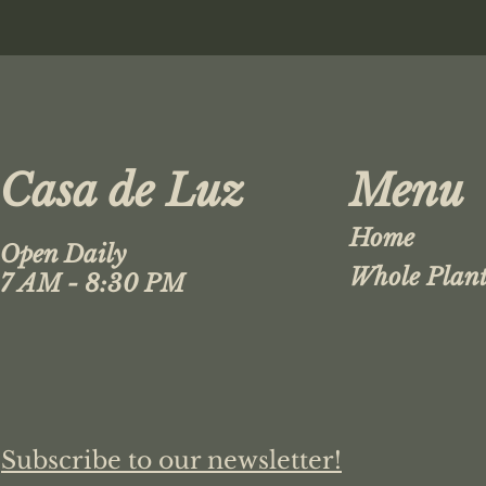
Casa de Luz
Menu
Home
Open Daily
Whole Plant
7 AM - 8:30 PM
Subscribe to our newsletter!