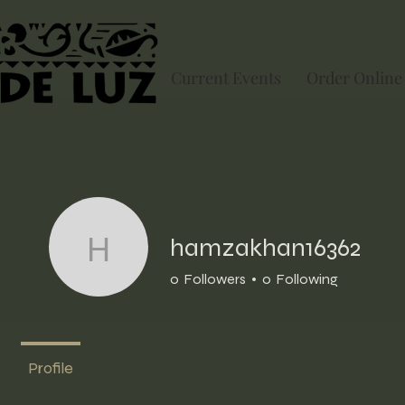
Current Events
Order Online
hamzakhan16362
hamzakhan16362
0
Followers
0
Following
Profile