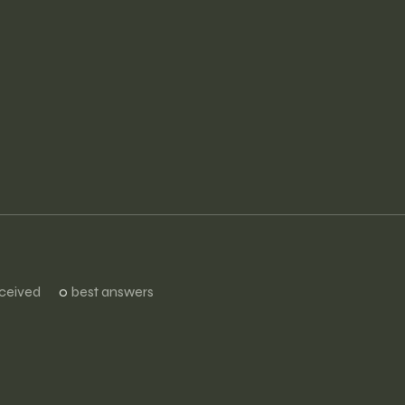
ceived
0
best answers