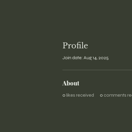
Profile
Join date: Aug 14, 2025
About
0
likes received
0
comments re