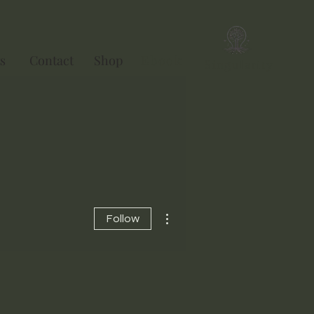
s
Contact
Shop
Ebook
Singularity
More actions
Follow