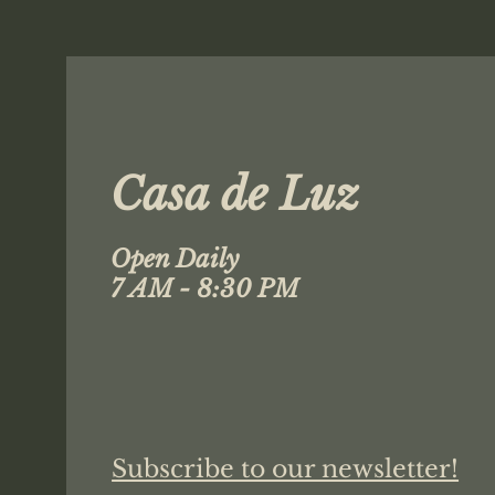
Casa de Luz
Open Daily
7 AM - 8:30 PM
Subscribe to our newsletter!