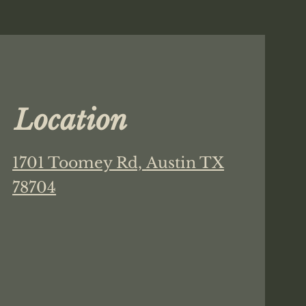
Location
1701 Toomey Rd,
Austin TX
78704