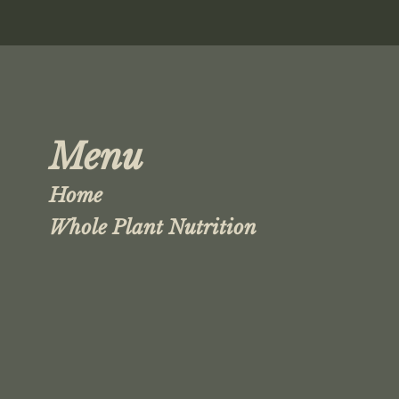
Menu
Home
Whole Plant Nutrition