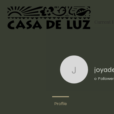
Current 
joyad
joyade32
0
Follower
Profile