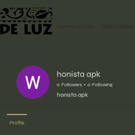
Current Events
Order Online
honista apk
0
Followers
0
Following
honista apk
Profile