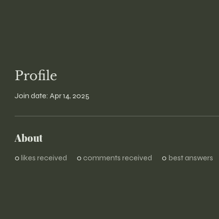
Profile
Join date: Apr 14, 2025
About
0
likes received
0
comments received
0
best answers