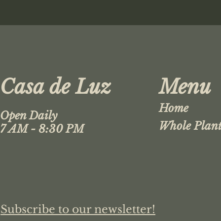
Casa de Luz
Menu
Home
Open Daily
Whole Plant
7 AM - 8:30 PM
Subscribe to our newsletter!