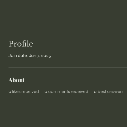
Profile
Join date: Jun 7, 2025
About
0
likes received
0
comments received
0
best answers