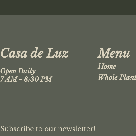
Casa de Luz
Menu
Home
Open Daily
Whole Plant
7 AM - 8:30 PM
Subscribe to our newsletter!