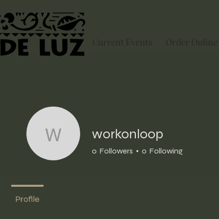
Current Events
Order Online
workonloop
workonloop
0
Followers
0
Following
Profile