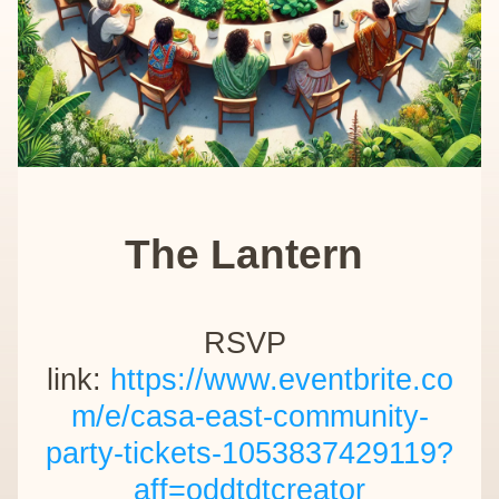
The Lantern 
RSVP 
link: 
https://www.eventbrite.co
m/e/casa-east-community-
party-tickets-1053837429119?
aff=oddtdtcreator