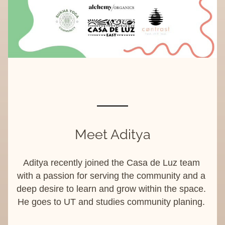
Meet Aditya
Aditya recently joined the Casa de Luz team 
with a passion for serving the community and a 
deep desire to learn and grow within the space. 
He goes to UT and studies community planing. 