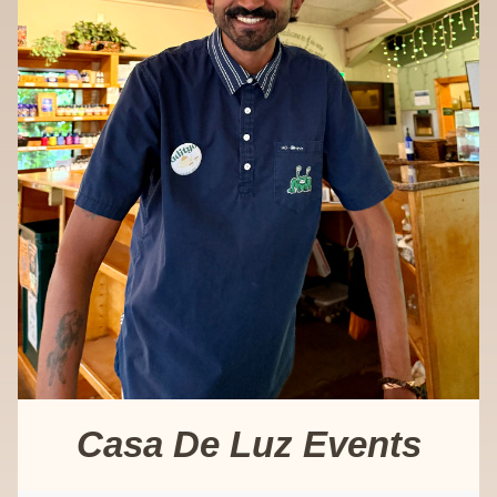
Casa De Luz Events