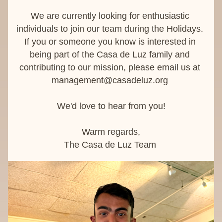
W
e are currently looking for enthusiastic 
individuals to join our team during the Holidays. 
If you or someone you know is interested in 
being part of the Casa de Luz family and 
contributing to our mission, please email us at 
management@casadeluz.org
We'd love to hear from you!
Warm regards,
The Casa de Luz Team