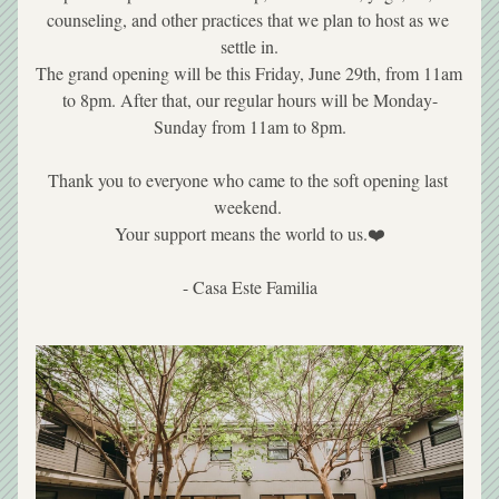
counseling, and other practices that we plan to host as we 
settle in.
The grand opening will be this Friday, June 29th, from 11am 
to 8pm. After that, our regular hours will be Monday-
Sunday from 11am to 8pm.
Thank you to everyone who came to the soft opening last 
weekend. 
Your support means the world to us.❤️
- Casa Este Familia