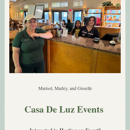
Marisol, Marley, and Gisselle
Casa De Luz Events 