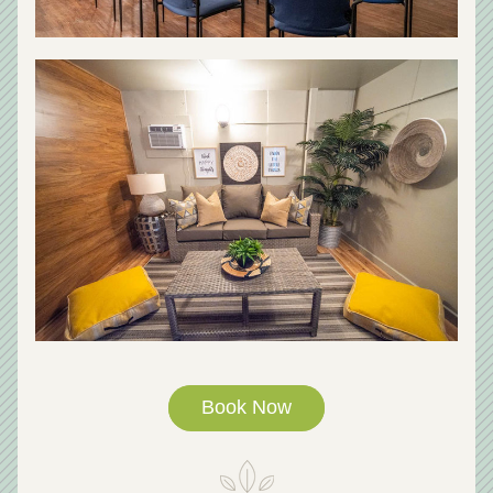
Book Now