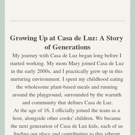
Growing Up at Casa de Luz: A Story 
of Generations
My journey with Casa de Luz began long before I 
started working. My mom Mary joined Casa de Luz 
in the early 2000s, and I practically grew up in this 
nurturing environment. I spent my childhood eating 
the wholesome plant-based meals and running 
around the playground, surrounded by the warmth 
and community that defines Casa de Luz.
At the age of 16, I officially joined the team as a 
host, alongside other cooks' children. We became 
the next generation of Casa de Luz kids, each of us 
finding our place and contributing to this vibrant 