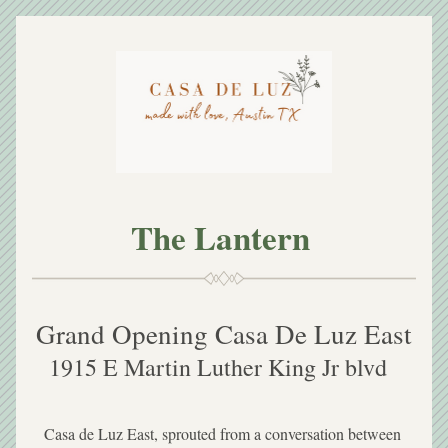
The Lantern 
Grand Opening Casa De Luz East
1915 E Martin Luther King Jr blvd  
Casa de Luz East, sprouted from a conversation between 