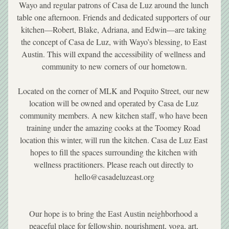
Wayo and regular patrons of Casa de Luz around the lunch 
table one afternoon. Friends and dedicated supporters of our 
kitchen—Robert, Blake, Adriana, and Edwin—are taking 
the concept of Casa de Luz, with Wayo’s blessing, to East 
Austin. This will expand the accessibility of wellness and 
community to new corners of our hometown.
Located on the corner of MLK and Poquito Street, our new 
location will be owned and operated by Casa de Luz 
community members. A new kitchen staff, who have been 
training under the amazing cooks at the Toomey Road 
location this winter, will run the kitchen. Casa de Luz East 
hopes to fill the spaces surrounding the kitchen with 
wellness practitioners. Please reach out directly to 
hello@casadeluzeast.org
Our hope is to bring the East Austin neighborhood a 
peaceful place for fellowship, nourishment, yoga, art, 