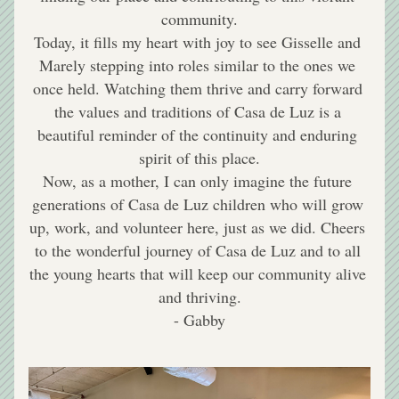
community.
Today, it fills my heart with joy to see Gisselle and 
Marely stepping into roles similar to the ones we 
once held. Watching them thrive and carry forward 
the values and traditions of Casa de Luz is a 
beautiful reminder of the continuity and enduring 
spirit of this place.
Now, as a mother, I can only imagine the future 
generations of Casa de Luz children who will grow 
up, work, and volunteer here, just as we did. Cheers 
to the wonderful journey of Casa de Luz and to all 
the young hearts that will keep our community alive 
and thriving.
- Gabby