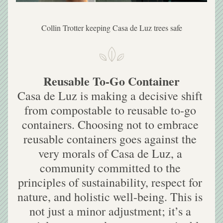
Collin Trotter keeping Casa de Luz trees safe
Reusable To-Go Container
Casa de Luz is making a decisive shift 
from compostable to reusable to-go 
containers. Choosing not to embrace 
reusable containers goes against the 
very morals of Casa de Luz, a 
community committed to the 
principles of sustainability, respect for 
nature, and holistic well-being. This is 
not just a minor adjustment; it’s a 