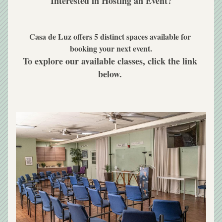
Interested in Hosting an Event?
Casa de Luz offers 5 distinct spaces available for 
booking your next event.
To explore our available classes, click the link 
below. 