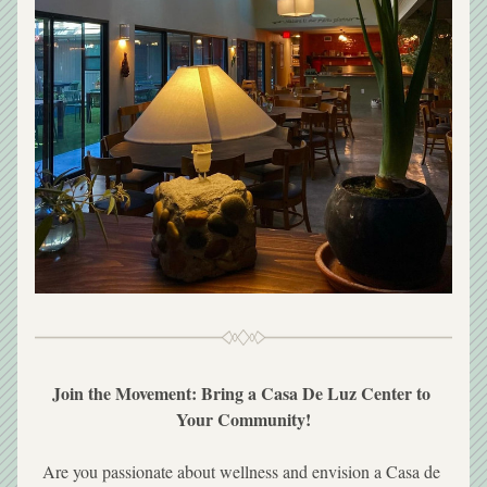
Join the Movement: Bring a Casa De Luz Center to 
Your Community!
Are you passionate about wellness and envision a Casa de 