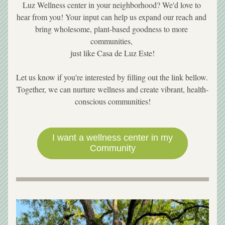
Luz Wellness center in your neighborhood? We'd love to 
hear from you! Your input can help us expand our reach and 
bring wholesome, plant-based goodness to more 
communities, 
 just like Casa de Luz Este! 
Let us know if you're interested by filling out the link bellow. 
Together, we can nurture wellness and create vibrant, health-
conscious communities!
I want a wellness center in my
Community