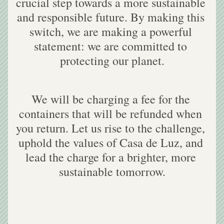
crucial step towards a more sustainable 
and responsible future. By making this 
switch, we are making a powerful 
statement: we are committed to 
protecting our planet.
We will be charging a fee for the 
containers that will be refunded when 
you return. Let us rise to the challenge, 
uphold the values of Casa de Luz, and 
lead the charge for a brighter, more 
sustainable tomorrow.