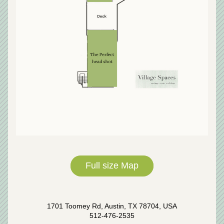
Full size Map
1701 Toomey Rd, Austin, TX 78704, USA
512-476-2535