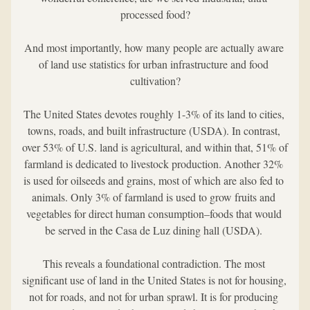
processed food?
And most importantly, how many people are actually aware 
of land use statistics for urban infrastructure and food 
cultivation?
The United States devotes roughly 1-3% of its land to cities, 
towns, roads, and built infrastructure (USDA). In contrast, 
over 53% of U.S. land is agricultural, and within that, 51% of 
farmland is dedicated to livestock production. Another 32% 
is used for oilseeds and grains, most of which are also fed to 
animals. Only 3% of farmland is used to grow fruits and 
vegetables for direct human consumption–foods that would 
be served in the Casa de Luz dining hall (USDA). 
This reveals a foundational contradiction. The most 
significant use of land in the United States is not for housing, 
not for roads, and not for urban sprawl. It is for producing 