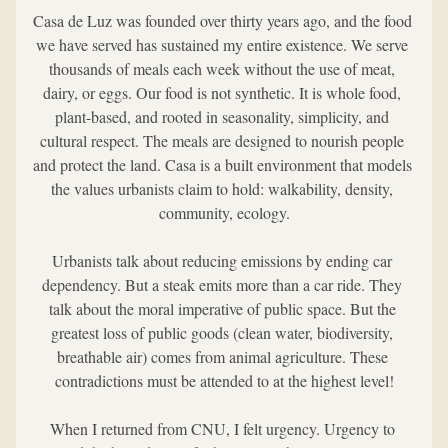
Casa de Luz was founded over thirty years ago, and the food 
we have served has sustained my entire existence. We serve 
thousands of meals each week without the use of meat, 
dairy, or eggs. Our food is not synthetic. It is whole food, 
plant-based, and rooted in seasonality, simplicity, and 
cultural respect. The meals are designed to nourish people 
and protect the land. Casa is a built environment that models 
the values urbanists claim to hold: walkability, density, 
community, ecology.
Urbanists talk about reducing emissions by ending car 
dependency. But a steak emits more than a car ride. They 
talk about the moral imperative of public space. But the 
greatest loss of public goods (clean water, biodiversity, 
breathable air) comes from animal agriculture. These 
contradictions must be attended to at the highest level!
When I returned from CNU, I felt urgency. Urgency to 