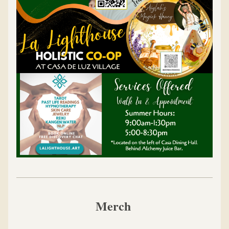
Merch 