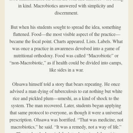
in kind. Macrobiotics answered with simplicity and 
discernment.
But when his students sought to spread the idea, something 
flattened. Food—the most visible aspect of the practice—
became the focal point. Charts appeared. Lists. Labels. What 
was once a practice in awareness devolved into a game of 
nutritional orthodoxy. Food was called “Macrobiotic” or 
“non-Macrobiotic,” as if health could be divided into camps, 
like sides in a war.
Ohsawa himself told a story that bears repeating. He once 
advised a man dying of tuberculosis to eat nothing but white 
rice and pickled plum—umeshi, as a kind of shock to the 
system. The man recovered. Later, students began applying 
that same protocol to everyone, as though it were a universal 
prescription. Ohsawa was horrified. “That was medicine, not 
macrobiotics,” he said. “It was a remedy, not a way of life.” 