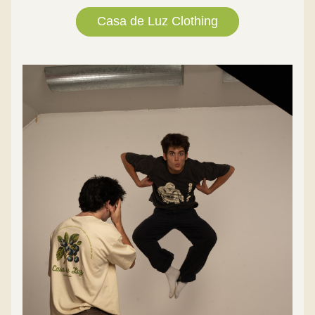
Casa de Luz Clothing