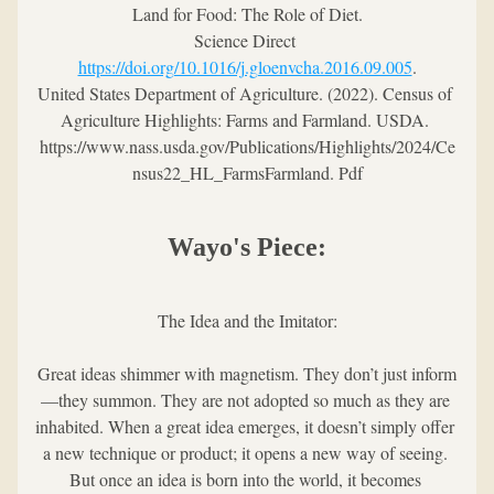
Land for Food: The Role of Diet.
Science Direct 
https://doi.org/10.1016/j.gloenvcha.2016.09.005
.
United States Department of Agriculture. (2022). Census of 
Agriculture Highlights: Farms and Farmland. USDA. 
https://www.nass.usda.gov/Publications/Highlights/2024/Ce
nsus22_HL_FarmsFarmland. Pdf
Wayo's Piece:
The Idea and the Imitator:
Great ideas shimmer with magnetism. They don’t just inform
—they summon. They are not adopted so much as they are 
inhabited. When a great idea emerges, it doesn’t simply offer 
a new technique or product; it opens a new way of seeing. 
But once an idea is born into the world, it becomes 