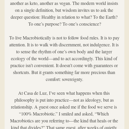
another as keto, another as vegan. The modern world insists 
on a single definition, but wisdom invites us to ask the 
deeper question: Healthy in relation to what? To the Earth? 
To one’s purpose? To one’s conscience?
To live Macrobiotically is not to follow food rules. It is to pay 
attention. It is to walk with discernment, not indulgence. It is 
to sense the rhythm of one’s own body and the larger 
ecology of the world—and to act accordingly. This kind of 
practice isn’t convenient. It doesn’t come with guarantees or 
shortcuts. But it grants something far more precious than 
comfort: sovereignty.
At Casa de Luz, I’ve seen what happens when this 
philosophy is put into practice—not as ideology, but as 
relationship. A guest once asked me if the food we serve is 
“100% Macrobiotic.” I smiled and asked, “Which 
Macrobiotics are you referring to—the kind that heals or the 
kind that divides?” That same guest, after weeks of quietly 