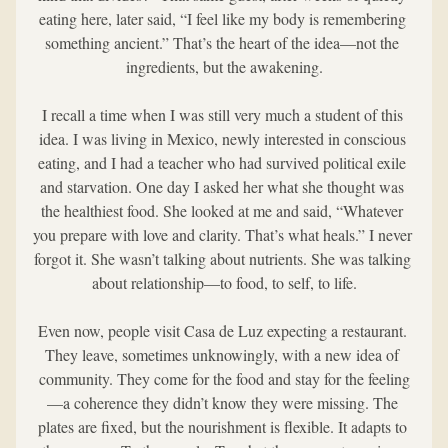
eating here, later said, “I feel like my body is remembering 
something ancient.” That’s the heart of the idea—not the 
ingredients, but the awakening.
I recall a time when I was still very much a student of this 
idea. I was living in Mexico, newly interested in conscious 
eating, and I had a teacher who had survived political exile 
and starvation. One day I asked her what she thought was 
the healthiest food. She looked at me and said, “Whatever 
you prepare with love and clarity. That’s what heals.” I never 
forgot it. She wasn’t talking about nutrients. She was talking 
about relationship—to food, to self, to life.
Even now, people visit Casa de Luz expecting a restaurant. 
They leave, sometimes unknowingly, with a new idea of 
community. They come for the food and stay for the feeling
—a coherence they didn’t know they were missing. The 
plates are fixed, but the nourishment is flexible. It adapts to 