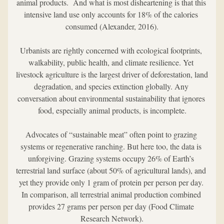
animal products.  And what is most disheartening is that this 
intensive land use only accounts for 18% of the calories 
consumed (Alexander, 2016).
Urbanists are rightly concerned with ecological footprints, 
walkability, public health, and climate resilience. Yet 
livestock agriculture is the largest driver of deforestation, land 
degradation, and species extinction globally. Any 
conversation about environmental sustainability that ignores 
food, especially animal products, is incomplete.
Advocates of “sustainable meat” often point to grazing 
systems or regenerative ranching. But here too, the data is 
unforgiving. Grazing systems occupy 26% of Earth’s 
terrestrial land surface (about 50% of agricultural lands), and 
yet they provide only 1 gram of protein per person per day. 
In comparison, all terrestrial animal production combined 
provides 27 grams per person per day (Food Climate 
Research Network).