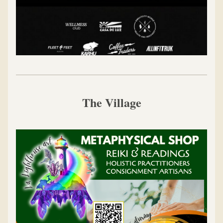
The Village