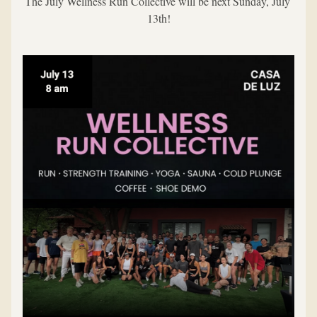
The July Wellness Run Collective will be next Sunday, July 
13th!