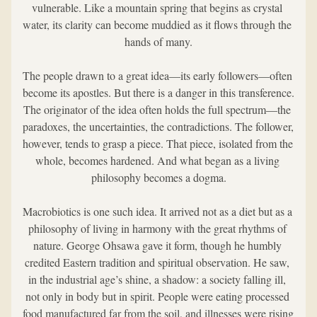
vulnerable. Like a mountain spring that begins as crystal 
water, its clarity can become muddied as it flows through the 
hands of many.
The people drawn to a great idea—its early followers—often 
become its apostles. But there is a danger in this transference. 
The originator of the idea often holds the full spectrum—the 
paradoxes, the uncertainties, the contradictions. The follower, 
however, tends to grasp a piece. That piece, isolated from the 
whole, becomes hardened. And what began as a living 
philosophy becomes a dogma.
Macrobiotics is one such idea. It arrived not as a diet but as a 
philosophy of living in harmony with the great rhythms of 
nature. George Ohsawa gave it form, though he humbly 
credited Eastern tradition and spiritual observation. He saw, 
in the industrial age’s shine, a shadow: a society falling ill, 
not only in body but in spirit. People were eating processed 
food manufactured far from the soil, and illnesses were rising 