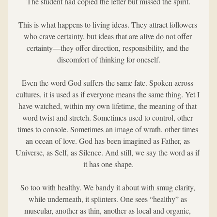
The student had copied the letter but missed the spirit.
This is what happens to living ideas. They attract followers 
who crave certainty, but ideas that are alive do not offer 
certainty—they offer direction, responsibility, and the 
discomfort of thinking for oneself.
Even the word God suffers the same fate. Spoken across 
cultures, it is used as if everyone means the same thing. Yet I 
have watched, within my own lifetime, the meaning of that 
word twist and stretch. Sometimes used to control, other 
times to console. Sometimes an image of wrath, other times 
an ocean of love. God has been imagined as Father, as 
Universe, as Self, as Silence. And still, we say the word as if 
it has one shape.
So too with healthy. We bandy it about with smug clarity, 
while underneath, it splinters. One sees “healthy” as 
muscular, another as thin, another as local and organic, 