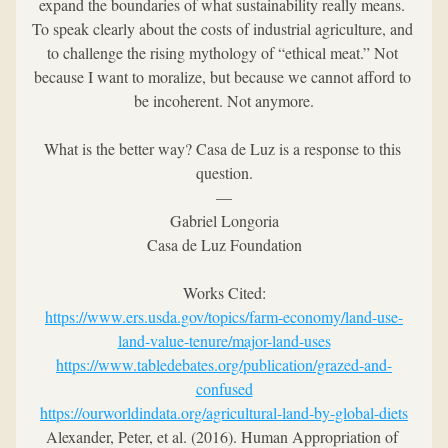
expand the boundaries of what sustainability really means. 
To speak clearly about the costs of industrial agriculture, and 
to challenge the rising mythology of “ethical meat.” Not 
because I want to moralize, but because we cannot afford to 
be incoherent. Not anymore.
What is the better way? Casa de Luz is a response to this 
question.
—
Gabriel Longoria
Casa de Luz Foundation
Works Cited:
https://www.ers.usda.gov/topics/farm-economy/land-use-
land-value-tenure/major-land-uses
https://www.tabledebates.org/publication/grazed-and-
confused
https://ourworldindata.org/agricultural-land-by-global-diets
Alexander, Peter, et al. (2016). Human Appropriation of 