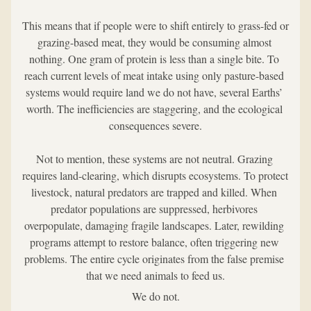
This means that if people were to shift entirely to grass-fed or 
grazing-based meat, they would be consuming almost 
nothing. One gram of protein is less than a single bite. To 
reach current levels of meat intake using only pasture-based 
systems would require land we do not have, several Earths’ 
worth. The inefficiencies are staggering, and the ecological 
consequences severe.
Not to mention, these systems are not neutral. Grazing 
requires land-clearing, which disrupts ecosystems. To protect 
livestock, natural predators are trapped and killed. When 
predator populations are suppressed, herbivores 
overpopulate, damaging fragile landscapes. Later, rewilding 
programs attempt to restore balance, often triggering new 
problems. The entire cycle originates from the false premise 
that we need animals to feed us.
We do not.