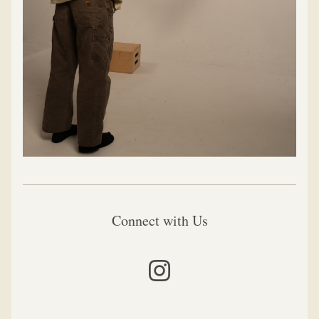
Connect with Us