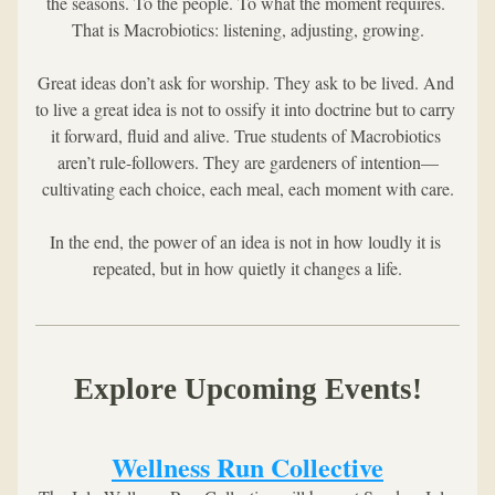
the seasons. To the people. To what the moment requires. 
That is Macrobiotics: listening, adjusting, growing.
Great ideas don’t ask for worship. They ask to be lived. And 
to live a great idea is not to ossify it into doctrine but to carry 
it forward, fluid and alive. True students of Macrobiotics 
aren’t rule-followers. They are gardeners of intention—
cultivating each choice, each meal, each moment with care.
In the end, the power of an idea is not in how loudly it is 
repeated, but in how quietly it changes a life.
Explore Upcoming Events!
Wellness Run Collective