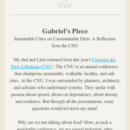
Gabriel's Piece
Sustainable Cities on Unsustainable Diets: A Reflection 
from the CNU
My dad and I just returned from this year's 
Congress for 
New Urbanism (CNU)
. The CNU is an annual conference 
that champions sustainable, walkable, healthy, and safe 
cities. At the CNU, I was surrounded by planners, architects, 
and scholars who understand systems. They spoke with 
passion about sprawl, about car dependency, about density 
and resilience. But through all the presentations, some 
questions would not leave my mind:
Why are we not talking about food? How, at such a 
wonderful conference, are we served industrial, ultra-