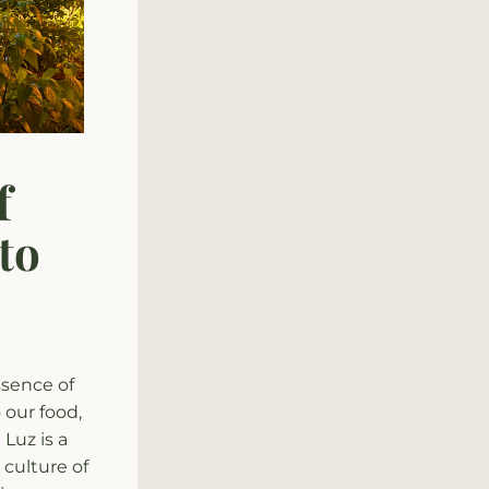
 
o 
sence of 
our food, 
uz is a 
culture of 