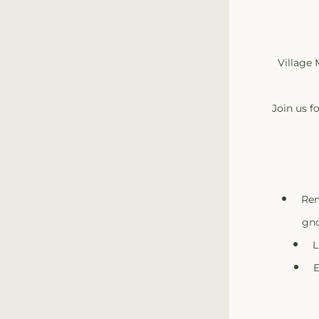
Village 
Join us f
Ren
gno
L
E