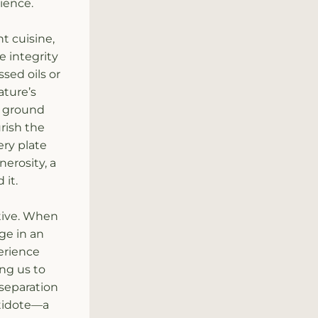
ience.
 cuisine, 
 integrity 
ed oils or 
ture’s 
y ground 
ish the 
ry plate 
erosity, a 
 it.
tive. When 
e in an 
rience 
ng us to 
separation 
tidote—a 