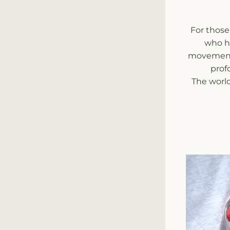
For those
who ha
movement. 
prof
The world 