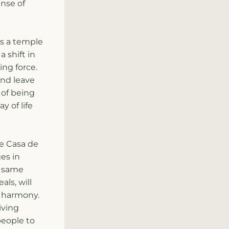
nse of 
is a temple 
 shift in 
ng force. 
d leave 
of being 
 of life 
e Casa de 
s in 
 same 
ls, will 
 harmony. 
ving 
eople to 