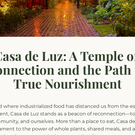
asa de Luz: A Temple of
nnection and the Path t
True Nourishment
d where industrialized food has distanced us from the es
nt, Casa de Luz stands as a beacon of reconnection—to 
unity, and ourselves. More than a place to eat, Casa de L
tament to the power of whole plants, shared meals, and a 