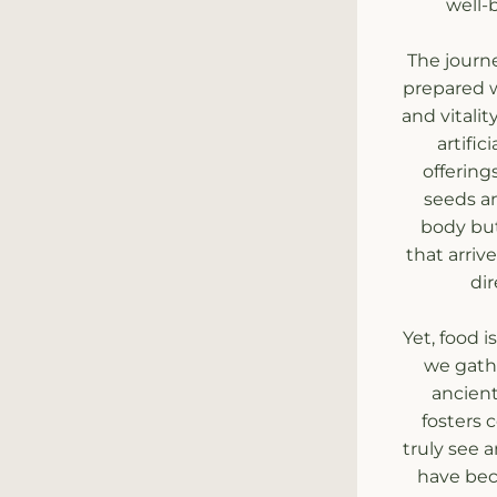
well-
The journe
prepared wi
and vitali
artific
offering
seeds an
body but
that arriv
dir
Yet, food 
we gathe
ancient
fosters 
truly see 
have bec