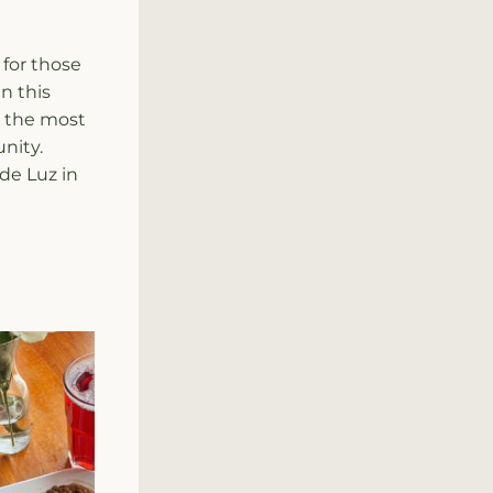
for those 
n this 
 the most 
nity.
de Luz in 