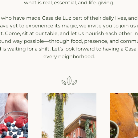
what is real, essential, and life-giving.
 who have made Casa de Luz part of their daily lives, and 
ve yet to experience its magic, we invite you to join us i
Come, sit at our table, and let us nourish each other in
ound way possible—through food, presence, and commu
is waiting for a shift. Let’s look forward to having a Casa 
every neighborhood.