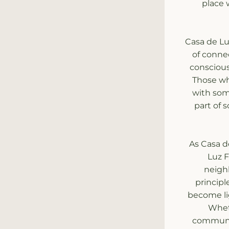
place 
Casa de Luz
of connec
conscious
Those wh
with some
part of 
As Casa d
Luz F
neighb
principl
become li
Wheth
communit