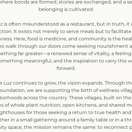
where bonds are formed, stories are exchanged, and a se
belonging is cultivated.
 is often misunderstood as a restaurant, but in truth, it 
tion. It exists not merely to serve meals but to facilitate a
ness. Here, food is medicine, and community is the heali
o walk through our doors come seeking nourishment an
thing far greater—a renewed sense of vitality, a feeling 
something meaningful, and the inspiration to carry this way
forward.
e Luz continues to grow, the vision expands. Through th
oundation, we are supporting the birth of wellness village
orhoods across the country. These villages, built on the
es of whole plant nutrition, open kitchens, and shared mea
ghthouses for those seeking a return to true health and
er in a small gathering around a family table or in a thri
y space, the mission remains the same: to reconnect p