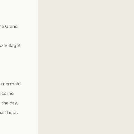
the Grand
z Village!
, mermaid, 
elcome.
 the day.
alf hour.