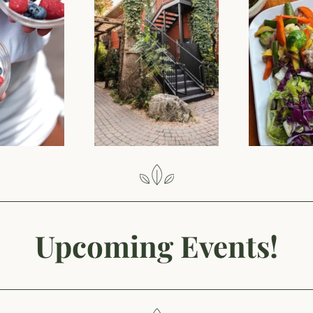
Upcoming Events!