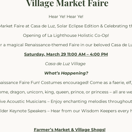
Village Market Faire
Hear Ye! Hear Ye!
Market Faire at Casa de Luz, Solar Eclipse Edition & Celebrating 
Opening of La Lighthouse Holistic Co-Op!
or a magical Renaissance-themed Faire in our beloved Casa de Lu
Saturday, March 29 11:00 AM – 4:00 PM
Casa de Luz Village
What’s Happening?
aissance Faire Fun! Costumes encouraged! Come as a faerie, elf
me, dragon, unicorn, king, queen, prince, or princess – all are w
ive Acoustic Musicians – Enjoy enchanting melodies throughout
lder Keynote Speakers – Hear from our Wisdom Keepers every h
Farmer’s Market & Village Shops!