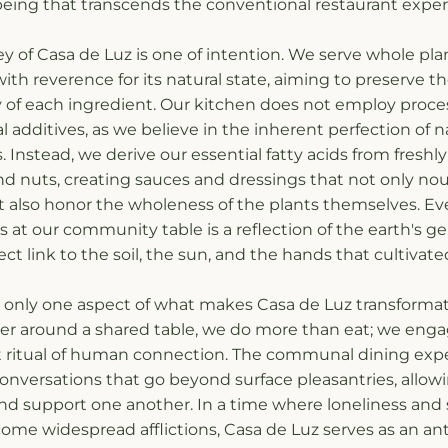
being that transcends the conventional restaurant exper
y of Casa de Luz is one of intention. We serve whole plant
th reverence for its natural state, aiming to preserve the
ty of each ingredient. Our kitchen does not employ process
ial additives, as we believe in the inherent perfection of na
s. Instead, we derive our essential fatty acids from freshl
d nuts, creating sauces and dressings that not only nour
 also honor the wholeness of the plants themselves. Eve
es at our community table is a reflection of the earth's gen
ect link to the soil, the sun, and the hands that cultivated
is only one aspect of what makes Casa de Luz transforma
r around a shared table, we do more than eat; we engag
 ritual of human connection. The communal dining expe
conversations that go beyond surface pleasantries, allowi
and support one another. In a time where loneliness and 
ome widespread afflictions, Casa de Luz serves as an an