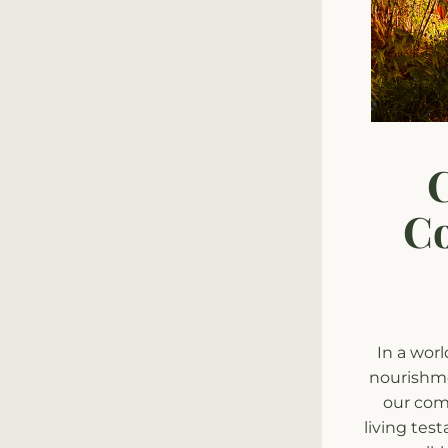
C
Co
In a worl
nourishme
our comm
living tes