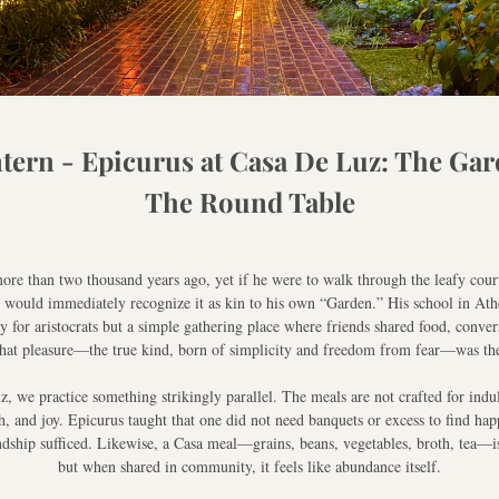
tern - Epicurus at Casa De Luz: The Gar
The Round Table
ore than two thousand years ago, yet if he were to walk through the leafy court
 would immediately recognize it as kin to his own “Garden.” His school in Athe
for aristocrats but a simple gathering place where friends shared food, convers
 that pleasure—the true kind, born of simplicity and freedom from fear—was th
, we practice something strikingly parallel. The meals are not crafted for indul
h, and joy. Epicurus taught that one did not need banquets or excess to find happ
ndship sufficed. Likewise, a Casa meal—grains, beans, vegetables, broth, tea—is
but when shared in community, it feels like abundance itself.