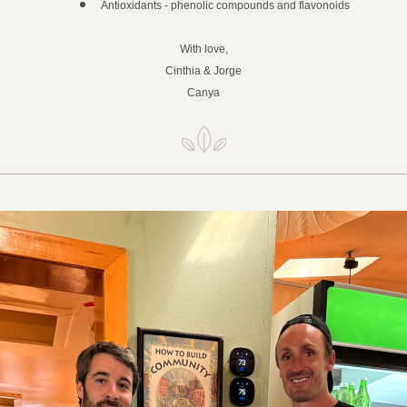
Antioxidants - phenolic compounds and flavonoids
With love,
Cinthia & Jorge
Canya