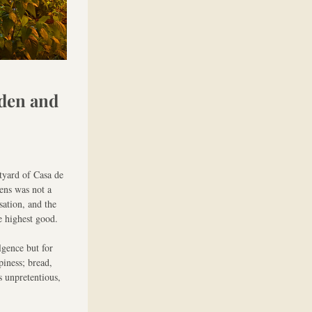
den and 
yard of Casa de 
ns was not a 
ation, and the 
e highest good.
gence but for 
iness; bread, 
 unpretentious, 