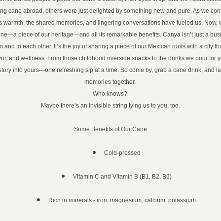
ing cane abroad, others were just delighted by something new and pure. As we conti
s warmth, the shared memories, and lingering conversations have fueled us. Now, 
ne—a piece of our heritage—and all its remarkable benefits. Canya isn’t just a busine
in and to each other. It’s the joy of sharing a piece of our Mexican roots with a city th
vor, and wellness. From those childhood riverside snacks to the drinks we pour for y
tory into yours—one refreshing sip at a time. So come by, grab a cane drink, and le
memories together. 
Who knows? 
Maybe there’s an invisible string tying us to you, too.
Some Benefits of Our Cane
Cold-pressed
Vitamin C and Vitamin B (B1, B2, B6)
Rich in minerals - iron, magnesium, calcium, potassium