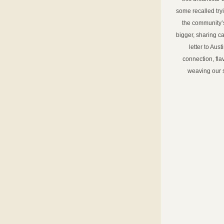
some recalled try
the community’
bigger, sharing ca
letter to Aust
connection, fla
weaving our s