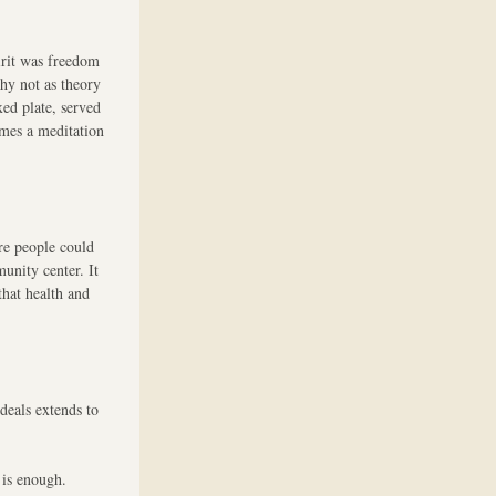
rit was freedom 
y not as theory 
ed plate, served 
mes a meditation 
re people could 
unity center. It 
hat health and 
eals extends to 
 is enough.