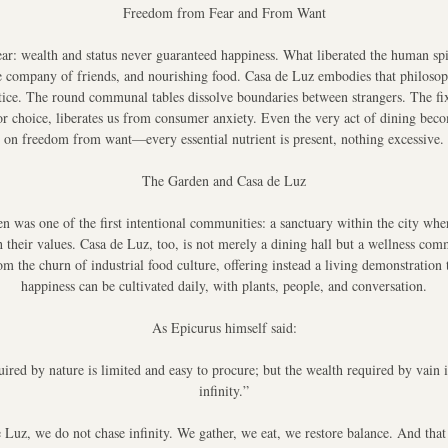
Freedom from Fear and From Want
ar: wealth and status never guaranteed happiness. What liberated the human spi
e company of friends, and nourishing food. Casa de Luz embodies that philosoph
ctice. The round communal tables dissolve boundaries between strangers. The fix
r choice, liberates us from consumer anxiety. Even the very act of dining beco
on freedom from want—every essential nutrient is present, nothing excessive.
The Garden and Casa de Luz
n was one of the first intentional communities: a sanctuary within the city whe
h their values. Casa de Luz, too, is not merely a dining hall but a wellness comm
om the churn of industrial food culture, offering instead a living demonstration t
happiness can be cultivated daily, with plants, people, and conversation.
As Epicurus himself said:
ired by nature is limited and easy to procure; but the wealth required by vain id
infinity.”
 Luz, we do not chase infinity. We gather, we eat, we restore balance. And that