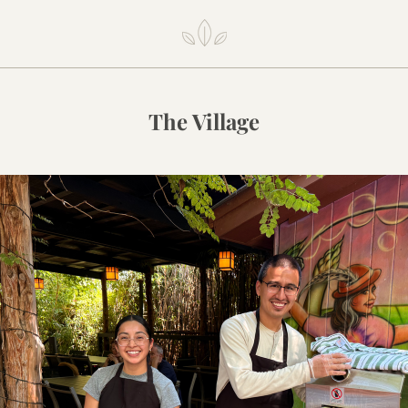
The Village