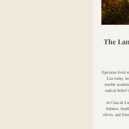
The Lan
Epicurus lived m
Luz today, he
marble academy 
radical belief
At Casa de Luz
balance, healt
olives, and frie