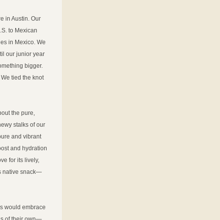
 in Austin. Our 
.S. to Mexican 
ies in Mexico. We 
l our junior year 
omething bigger. 
 We tied the knot 
ut the pure, 
ewy stalks of our 
pure and vibrant 
oost and hydration
for its lively, 
us native snack—
tes would embrace 
ies of their own—