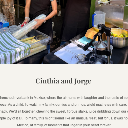
Cinthia and Jorge 
drenched riverbank in Mexico, where the air hums with laughter and the rustle of su
eze. As a child, I’d watch my family, our tíos and primos, wield machetes with care, s
nack. We’d sit together, chewing the sweet, fibrous stalks, juice dribbling down our c
ple joy of it all. To many, this might sound like an unusual treat, but for us, it was 
Mexico, of family, of moments that linger in your heart forever.