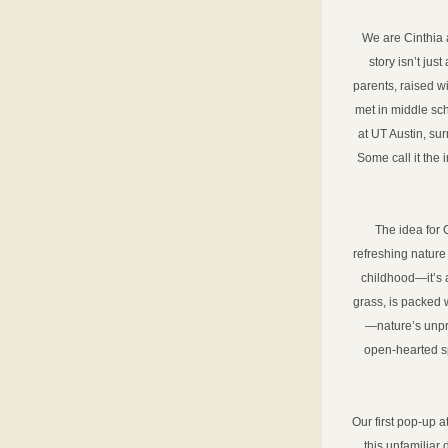
We are Cinthia 
story isn’t ju
parents, raised w
met in middle scho
at UT Austin, su
Some call it the 
The idea for 
refreshing nature 
childhood—it’s a
grass, is packed 
—nature’s unproc
open-hearted sp
Our first pop-up 
this unfamiliar 