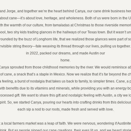
and Jorge, and together we’re the heart behind Canya, our cane drink business here
st about cane—it’s about love, heritage, and wholeness. Both of us were born in the U
ith the warmth of our culture, from tamaladas at Christmas to those riverside memor
ol, two shy kids trading glances in the hallways of our Texas town. But it wasn’t unti
rrounded by the buzz of Longhorn life, that we realized those glances were part of s
invisible string theory—fate weaving its thread through our lives, pulling us together.
in 2022, packed our dreams, and made Austin our
home.
Canya sprouted from those childhood memories by the river. We would reminisce abo
of cane, a snack that’s a staple in Mexico. Now we realize that it’s far beyond the ch
 feeling, a burst of nostalgia that takes us back to family, to simpler times. Cane, a 
with benefits due to its vitamins and minerals, while providing you with an energy b
essed gift. We want to share this gift and nostalgic feeling with Austin, a city we love 
irit. So, we started Canya, pouring our hearts into crafting drinks from this delicio
each sip a nod to our roots, made fresh and served with love.
at a local farmers market was a leap of faith. We were nervous, wondering if Austini
drink. But as people sipped our cane creations, their eyes lit up, and we heard stor