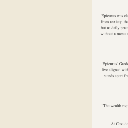
Epicurus was cle
from anxiety, th
but as daily pra
without a menu o
Epicurus’ Garde
live aligned wit
stands apart fr
“The wealth requ
At Casa de