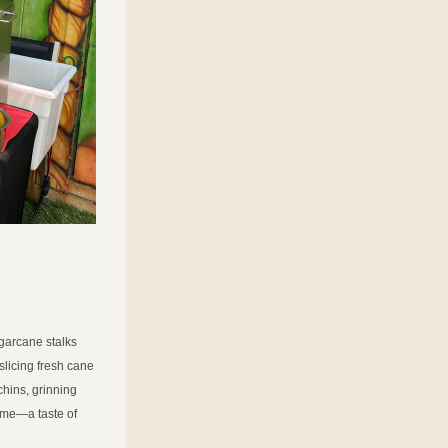
garcane stalks 
licing fresh cane 
hins, grinning 
home—a taste of 