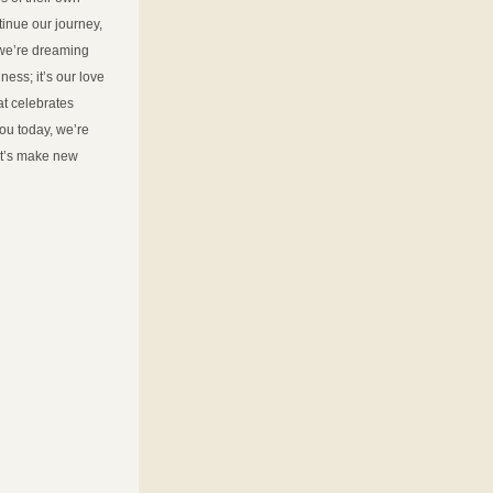
nue our journey, 
we’re dreaming 
ss; it’s our love 
at celebrates 
ou today, we’re 
t’s make new 