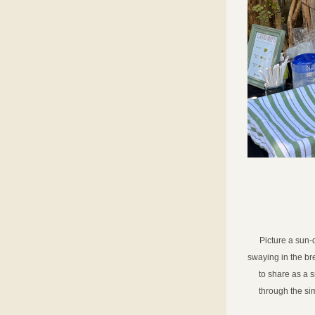
Picture a sun-
swaying in the bre
to share as a s
through the sim