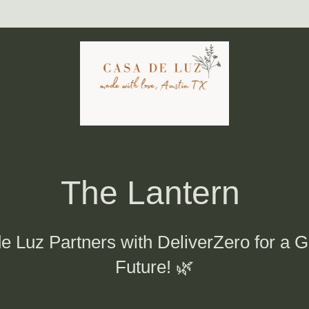
The Lantern 
e Luz Partners with DeliverZero for a G
Future! 🌿