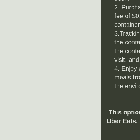
Purcha
fee of $0
container
3.Trackin
the conta
the conta
visit, and
4. Enjoy 
meals fr
the envi
This optio
Uber Eats, 