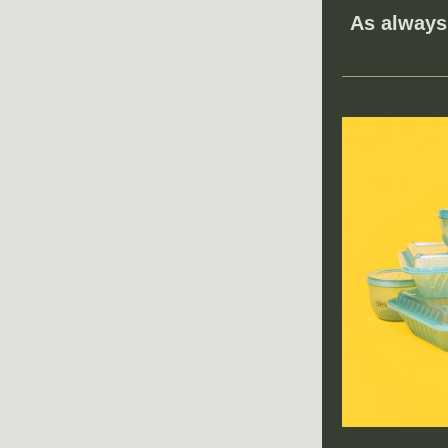
As always