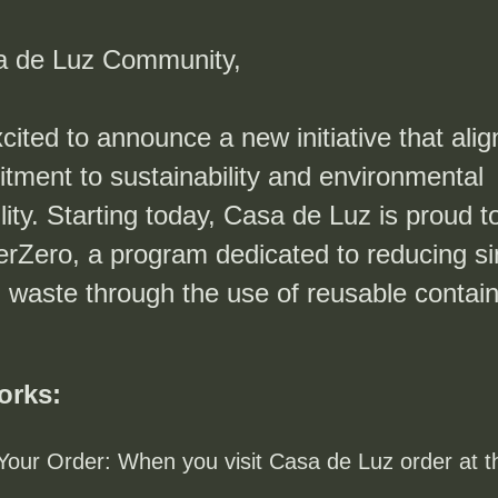
a de Luz Community,
ited to announce a new initiative that align
tment to sustainability and environmental 
lity. Starting today, Casa de Luz is proud to
erZero, a program dedicated to reducing si
 waste through the use of reusable contain
orks:
Your Order: When you visit Casa de Luz order at th