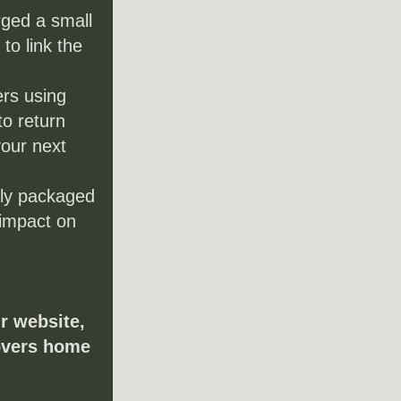
ged a small 
o link the 
rs using 
o return 
our next 
ly packaged 
impact on 
r website, 
overs home 