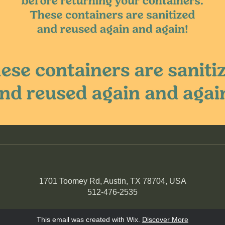
1701 Toomey Rd, Austin, TX 78704, USA
512-476-2535
This email was created with Wix.
‌ 
Discover More