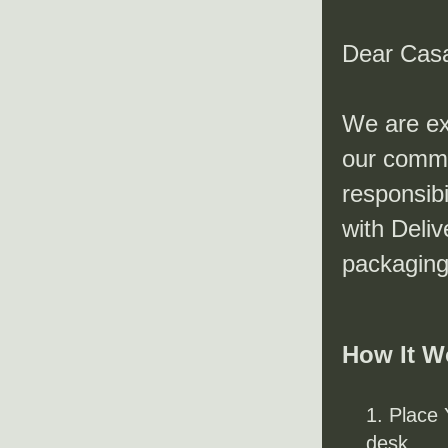
Dear Cas
We are exc
our commi
responsibi
with Deliv
packaging
How It W
Place 
desk.