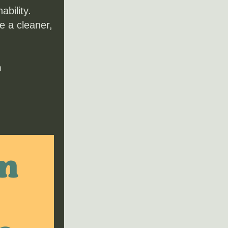
bility. 
 a cleaner, 
m