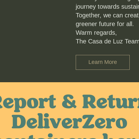
journey towards sustaina
Together, we can create
greener future for all.
Warm regards,
The Casa de Luz Tea
Learn More