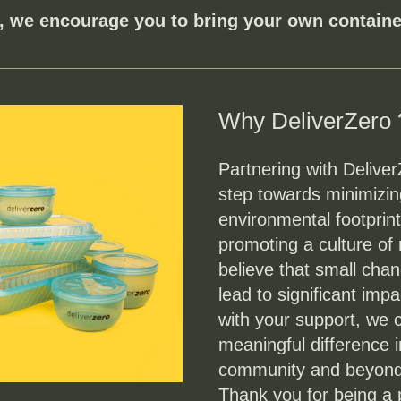
, we encourage you to bring your own container
Why DeliverZero 
Partnering with DeliverZ
step towards minimizing
environmental footprint
promoting a culture of
believe that small chan
lead to significant impa
with your support, we 
meaningful difference i
community and beyond
Thank you for being a pa