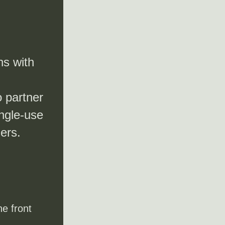
s with 
 partner 
ngle-use 
ers.
e front 