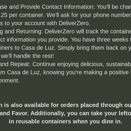
se and Provide Contact Information: You’ll be char
.25 per container. We’ll ask for your phone number t
s to your account with DeliverZero.
g and Returning: DeliverZero will track the containe
ct information you provide. You have three weeks t
iners to Casa de Luz. Simply bring them back on y
 we’ll handle the rest!
and Repeat: Continue enjoying delicious, sustainab
om Casa de Luz, knowing you’re making a positive 
ronment.
n is also available for orders placed through ou
and Favor. Additionally, you can take your left
in reusable containers when you dine in.