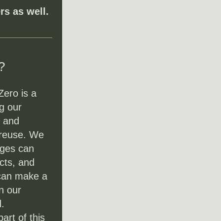
s as well.
?
ero is a 
 our 
 and 
 reuse. We 
ges can 
cts, and 
can make a 
n our 
.
rt of this 