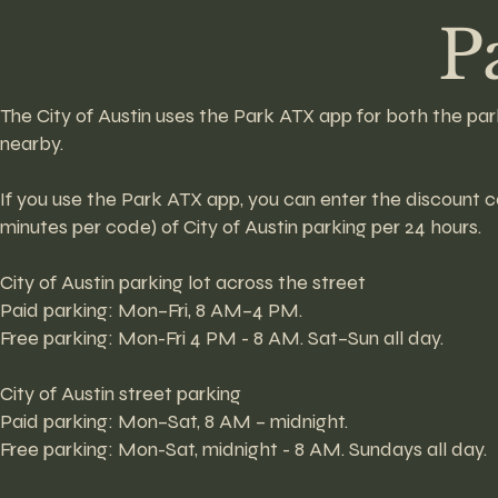
P
The City of Austin uses the Park ATX app for both the par
nearby.
If you use the Park ATX app, you can enter the discoun
minutes per code) of City of Austin parking per 24 hours.
City of Austin parking lot across the street
Paid parking: Mon–Fri, 8 AM–4 PM.
Free parking: Mon-Fri 4 PM - 8 AM. Sat–Sun all day.
City of Austin street parking
Paid parking: Mon–Sat, 8 AM – midnight.
Free parking: Mon-Sat, midnight - 8 AM. Sundays all day.