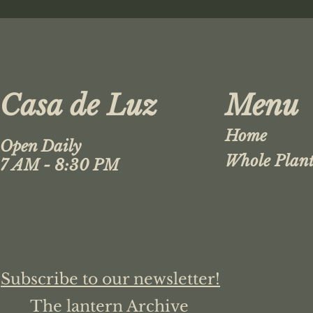
Casa de Luz
Menu
Home
Open Daily
Whole Plant
7 AM - 8:30 PM
Subscribe to our newsletter!
The lantern Archive