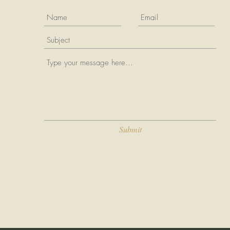
Submit