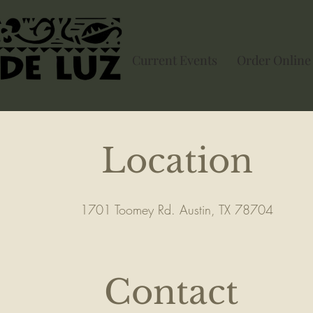
Current Events
Order Online
Location
1701 Toomey Rd. Austin, TX 78704
Contact