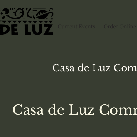
Current Events
Order Online
Casa de Luz
Com
Casa de Luz Comm