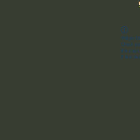
Widget Di
Check you
this page
If that do