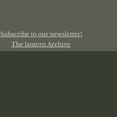
Subscribe to our newsletter!
The lantern Archive