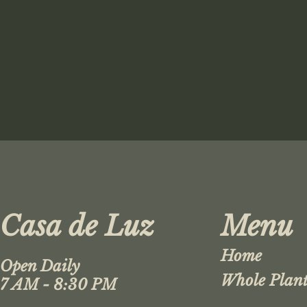
Casa de Luz
Menu
Home
Open Daily
Whole Plant
7 AM - 8:30 PM