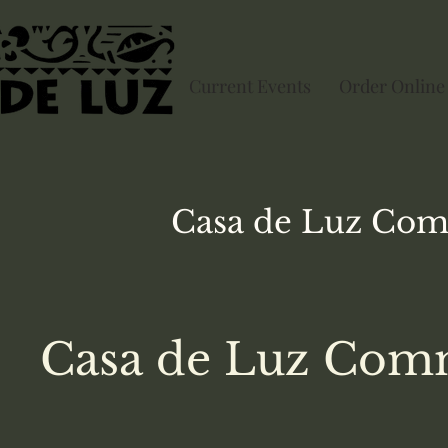
Current Events
Order Online
Casa de Luz
Com
Casa de Luz Comm