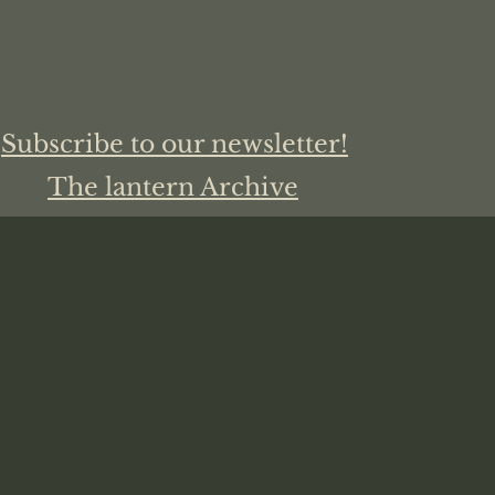
Subscribe to our newsletter!
The lantern Archive