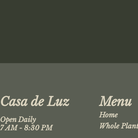
Casa de Luz
Menu
Home
Open Daily
Whole Plant
7 AM - 8:30 PM