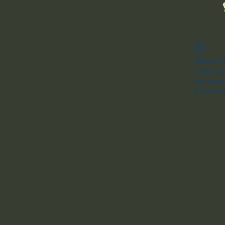
Widget Di
Check you
this page
If that do