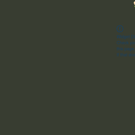
Widget Di
Check you
this page
If that do