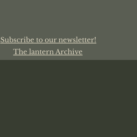
Subscribe to our newsletter!
The lantern Archive