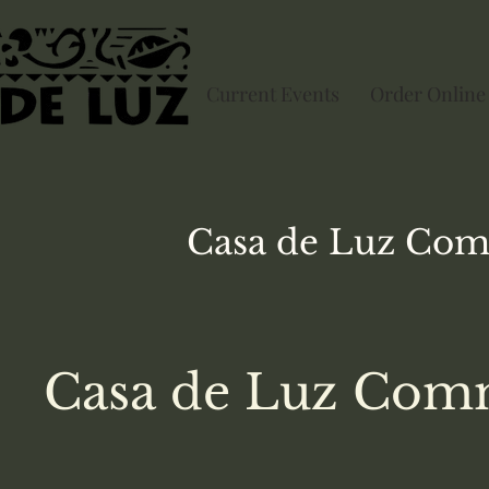
Current Events
Order Online
Casa de Luz
Com
Casa de Luz Comm