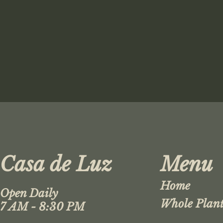
Casa de Luz
Menu
Home
Open Daily
Whole Plant
7 AM - 8:30 PM