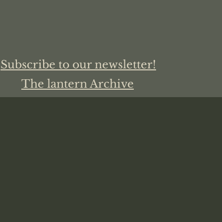
Subscribe to our newsletter!
The lantern Archive