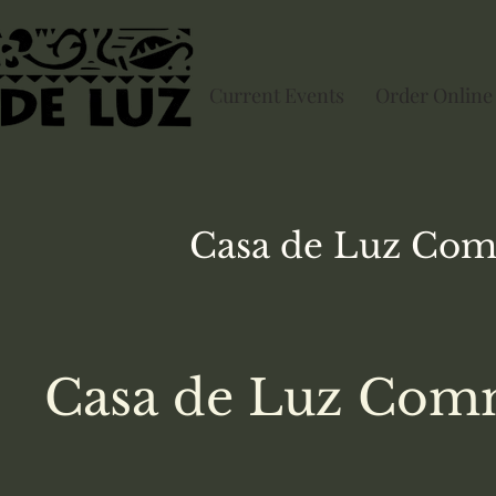
Current Events
Order Online
Casa de Luz
Com
Casa de Luz Comm