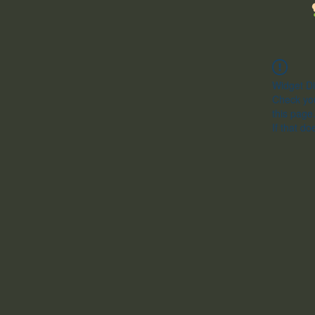
Widget Di
Check you
this page
If that do