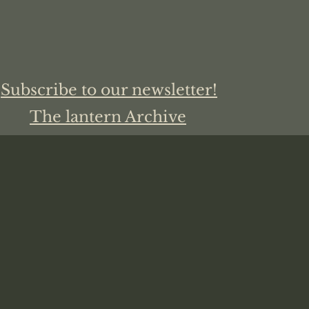
Subscribe to our newsletter!
The lantern Archive