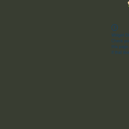
Widget Di
Check you
this page
If that do