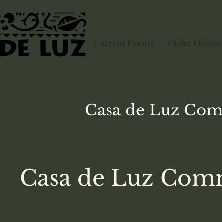
Current Events
Order Online
Casa de Luz
Com
Casa de Luz Comm