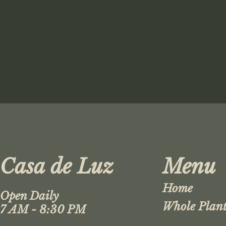
Casa de Luz
Menu
Home
Open Daily
Whole Plant
7 AM - 8:30 PM