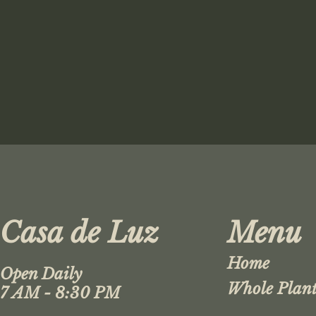
Casa de Luz
Menu
Home
Open Daily
Whole Plant
7 AM - 8:30 PM