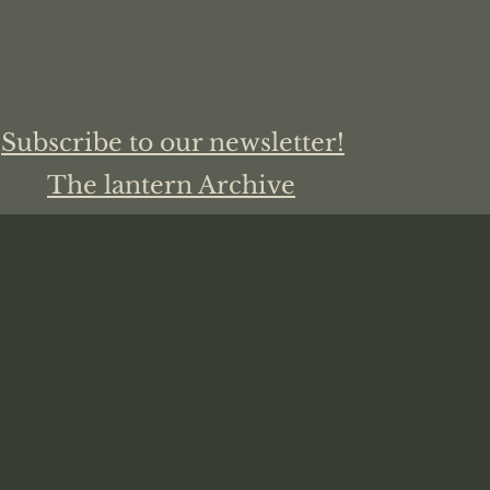
Subscribe to our newsletter!
The lantern Archive