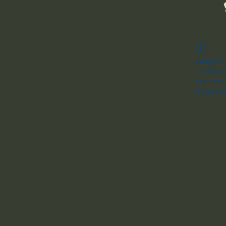
Widget Di
Check you
this page
If that do