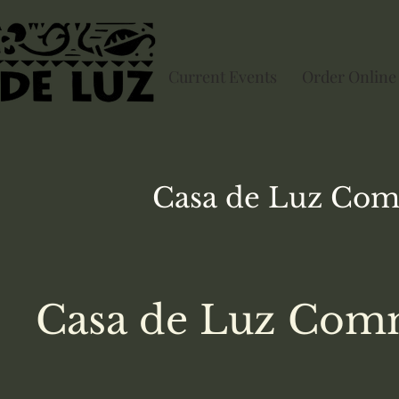
Current Events
Order Online
Casa de Luz
Com
Casa de Luz Comm