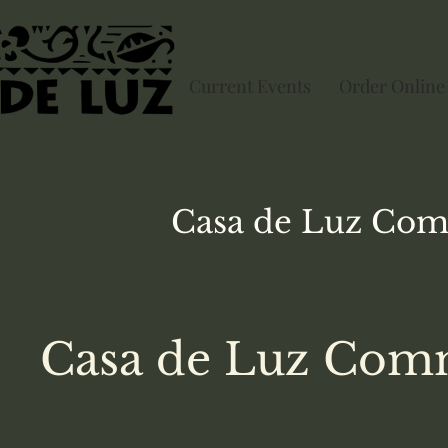
Current Events
Order Online
Casa de Luz
Com
Casa de Luz Comm