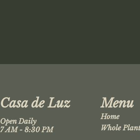
Casa de Luz
Menu
Home
Open Daily
Whole Plant
7 AM - 8:30 PM