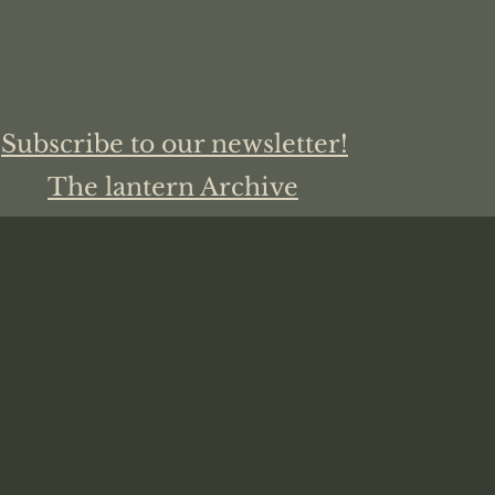
Subscribe to our newsletter!
The lantern Archive