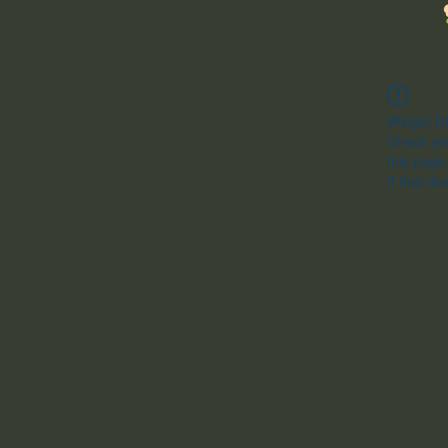
Widget Di
Check you
this page
If that do