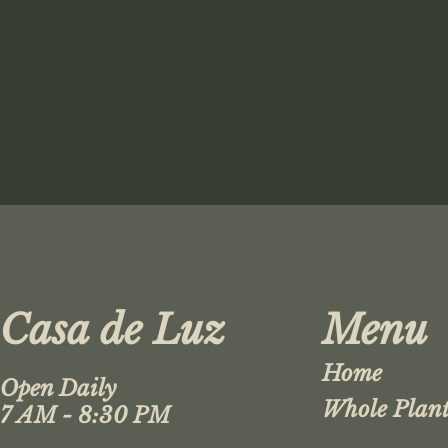
Casa de Luz
Menu
Home
Open Daily
Whole Plant
7 AM - 8:30 PM