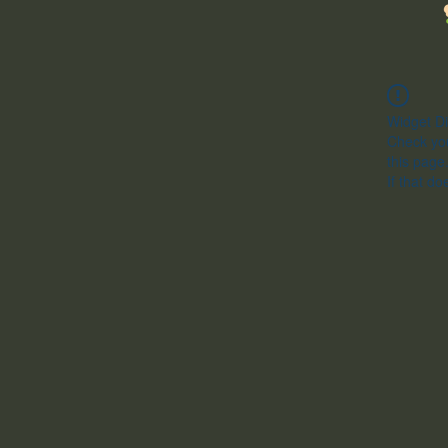
Widget Di
Check you
this page
If that do