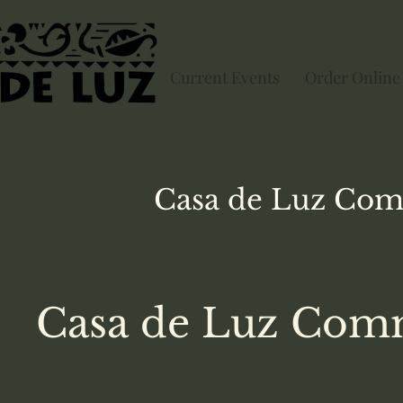
Current Events
Order Online
Casa de Luz
Com
Casa de Luz Comm