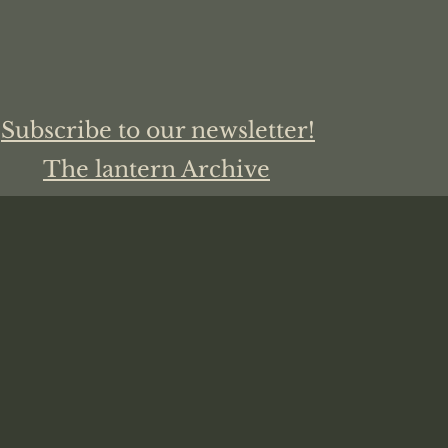
Subscribe to our newsletter!
The lantern Archive