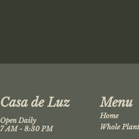
Casa de Luz
Menu
Home
Open Daily
Whole Plant
7 AM - 8:30 PM