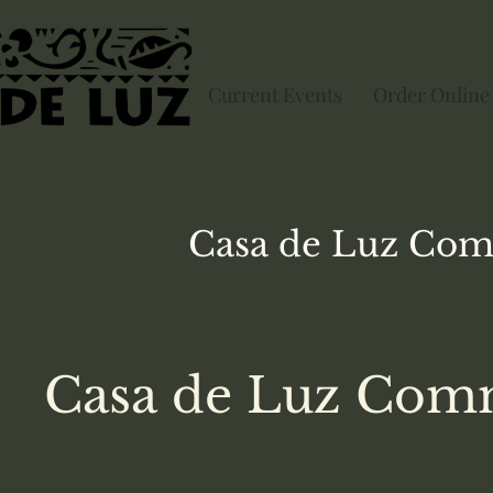
Current Events
Order Online
Casa de Luz
Com
Casa de Luz Comm