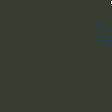
Widget Di
Check you
this page
If that do