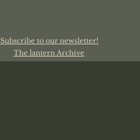
Subscribe to our newsletter!
The lantern Archive