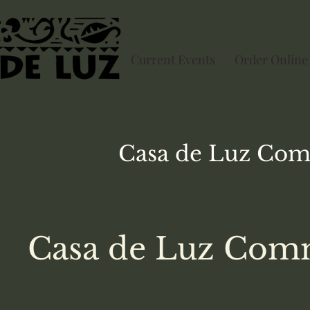
Current Events
Order Online
Casa de Luz
Com
Casa de Luz Comm