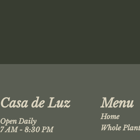
Casa de Luz
Menu
Home
Open Daily
Whole Plant
7 AM - 8:30 PM