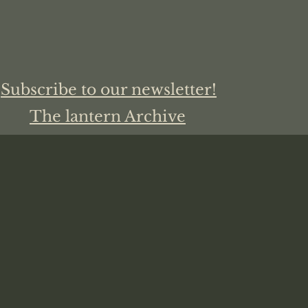
Subscribe to our newsletter!
The lantern Archive