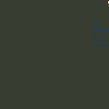
Widget Di
Check you
this page
If that do