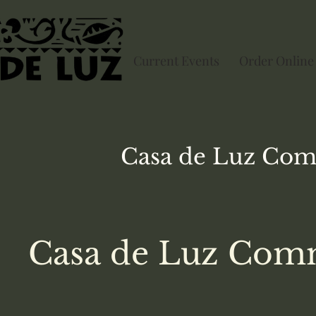
Current Events
Order Online
Casa de Luz
Com
Casa de Luz Comm