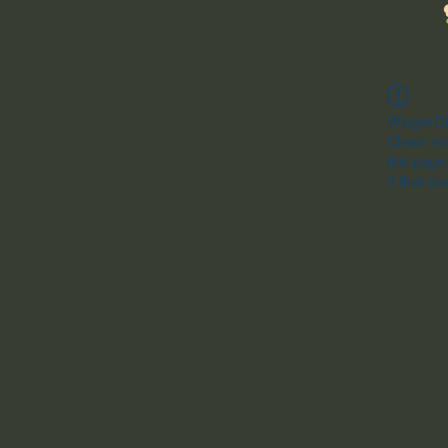
Widget Di
Check you
this page
If that do