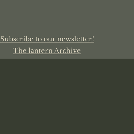
Subscribe to our newsletter!
The lantern Archive