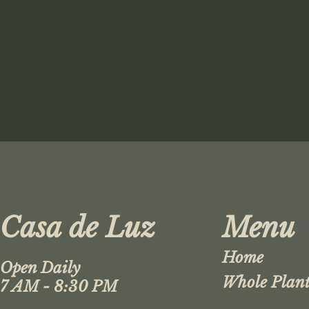
Casa de Luz
Menu
Home
Open Daily
Whole Plant
7 AM - 8:30 PM