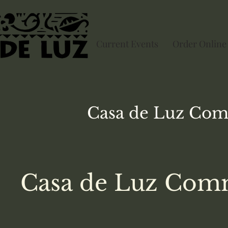
Current Events
Order Online
Casa de Luz
Com
Casa de Luz Comm