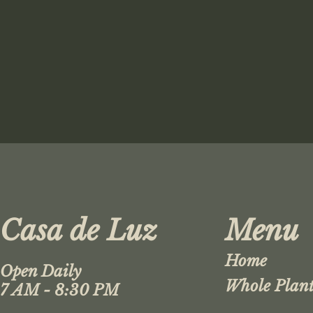
Casa de Luz
Menu
Home
Open Daily
Whole Plant
7 AM - 8:30 PM