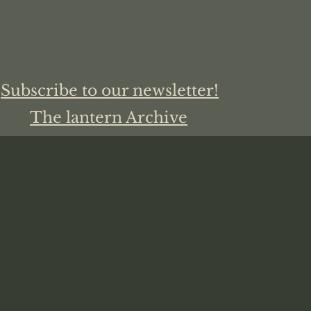
Subscribe to our newsletter!
The lantern Archive