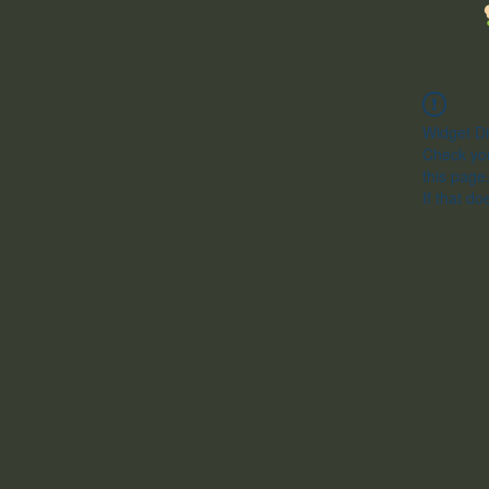
Widget Di
Check you
this page
If that do