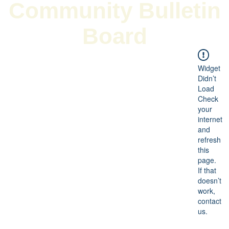
Community Bulletin
Board
Widget
Didn’t
Load
Check
your
internet
and
refresh
this
page.
If that
doesn’t
work,
contact
us.