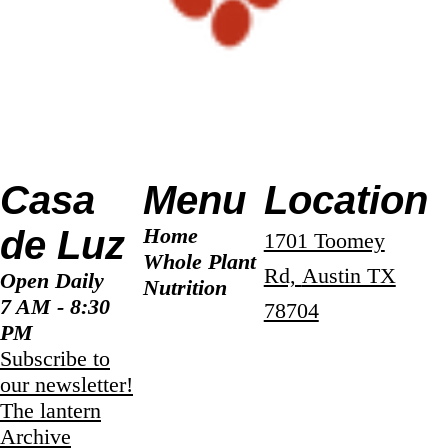
Casa
Menu
Location
de Luz
Home
1701 Toomey
Whole Plant
Rd,
Austin TX
Open Daily
Nutrition
7 AM - 8:30
78704
PM
Subscribe to
our newsletter!
The lantern
Archive