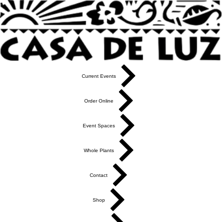
Current Events
Order Online
Event Spaces
Whole Plants
Contact
Shop