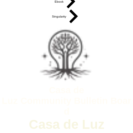
Ebook
Singularity
Casa de
Luz
Community
Bulletin
Boar
d
Casa de Luz