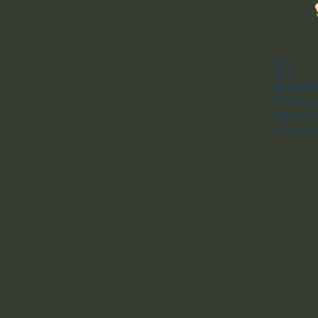
Widget Di
Check you
this page
If that do