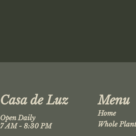
Casa de Luz
Menu
Home
Open Daily
Whole Plant
7 AM - 8:30 PM