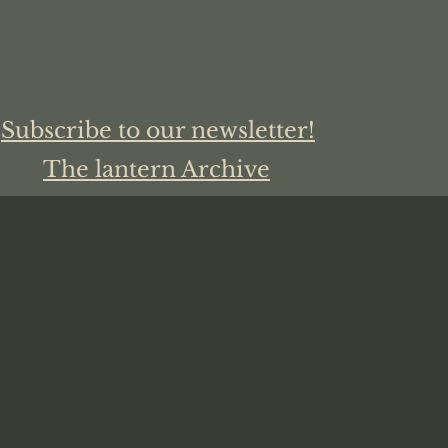
Subscribe to our newsletter!
The lantern Archive