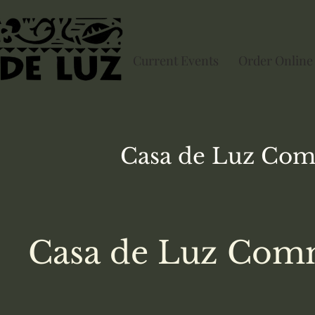
Current Events
Order Online
Casa de Luz
Com
Casa de Luz Comm