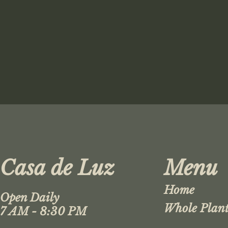
Casa de Luz
Menu
Home
Open Daily
Whole Plant
7 AM - 8:30 PM