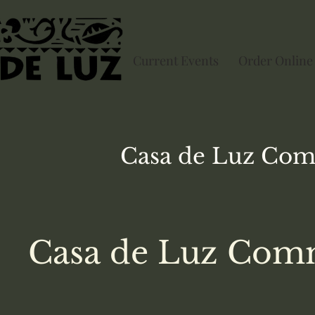
Current Events
Order Online
Casa de Luz
Com
Casa de Luz Comm