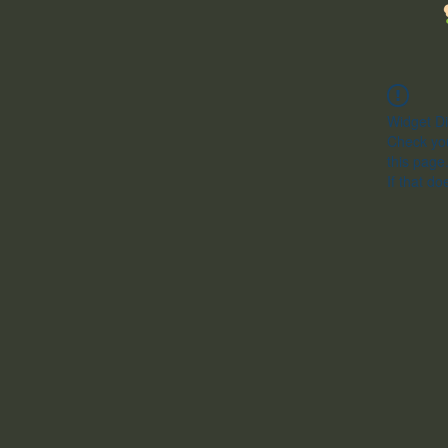
Widget Di
Check you
this page
If that do