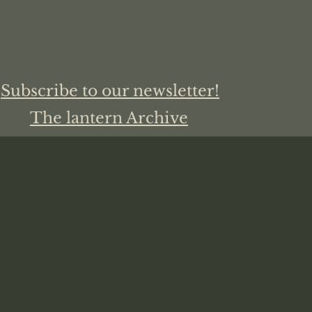
Subscribe to our newsletter!
The lantern Archive