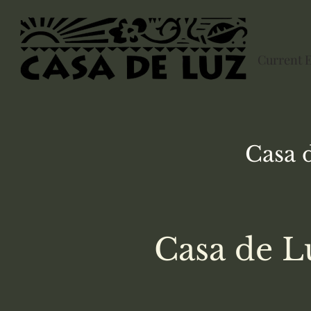
Current 
Casa 
Casa de L