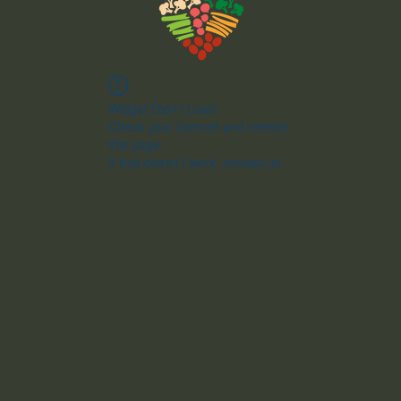
Widget Didn’t Load
Check your internet and refresh
this page.
If that doesn’t work, contact us.