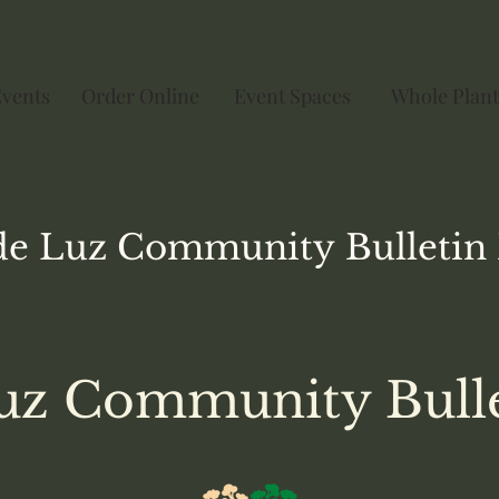
Events
Order Online
Event Spaces
Whole Plant
de Luz
Community
Bulletin
uz Community Bull