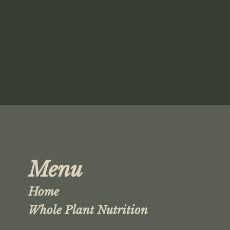
Menu
Home
Whole Plant Nutrition