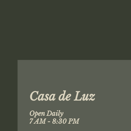
Casa de Luz
Open Daily
7 AM - 8:30 PM