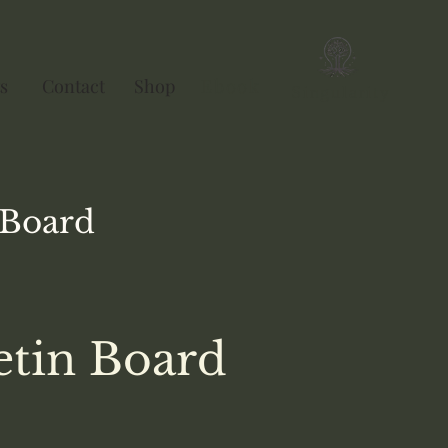
s
Contact
Shop
Ebook
Singularity
Board
etin Board