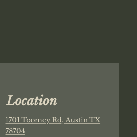
Location
1701 Toomey Rd,
Austin TX
78704