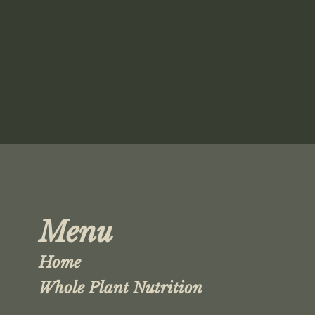
Menu
Home
Whole Plant Nutrition