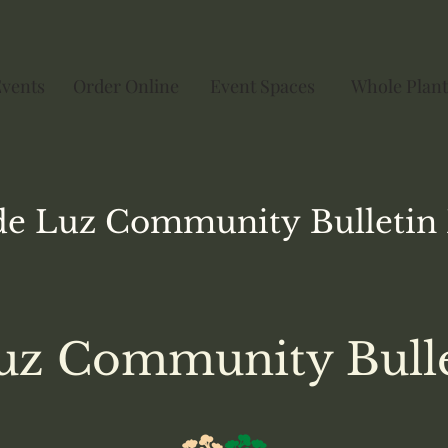
Events
Order Online
Event Spaces
Whole Plant
de Luz
Community
Bulletin
uz Community Bull