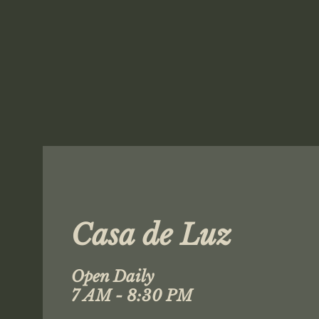
Casa de Luz
Open Daily
7 AM - 8:30 PM