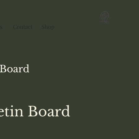
s
Contact
Shop
Ebook
Singularity
Board
etin Board