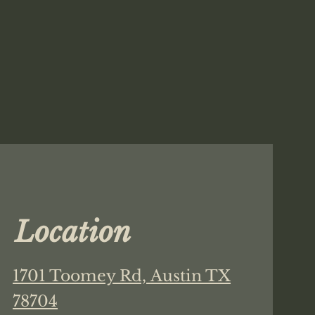
Location
1701 Toomey Rd,
Austin TX
78704