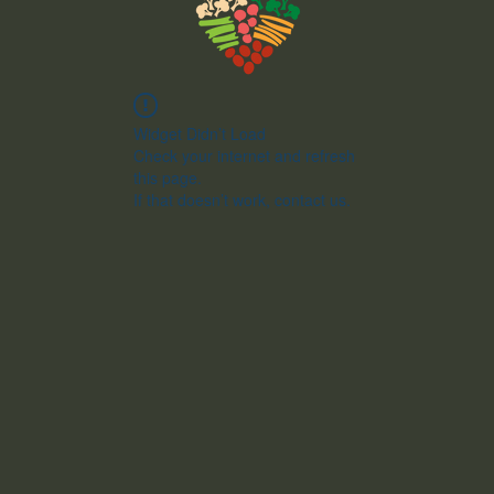
Widget Didn’t Load
Check your internet and refresh
this page.
If that doesn’t work, contact us.