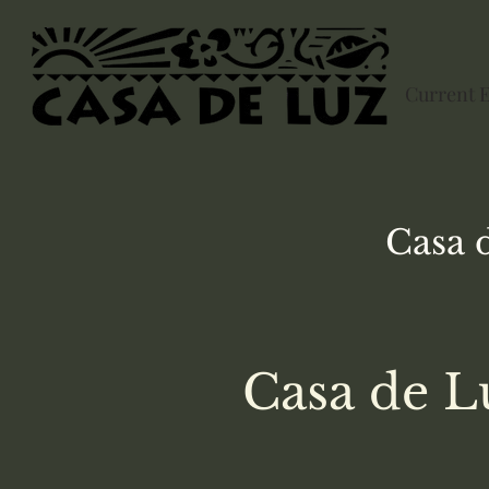
Current 
Casa 
Casa de L