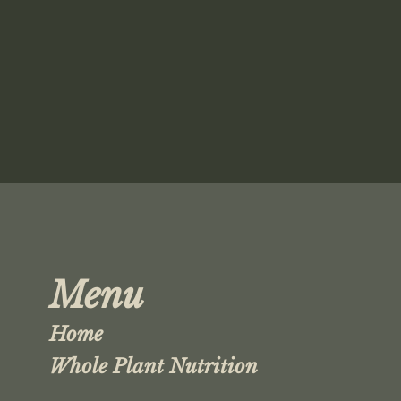
Menu
Home
Whole Plant Nutrition