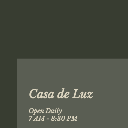
Casa de Luz
Open Daily
7 AM - 8:30 PM