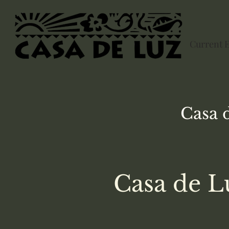
Current 
Casa 
Casa de L