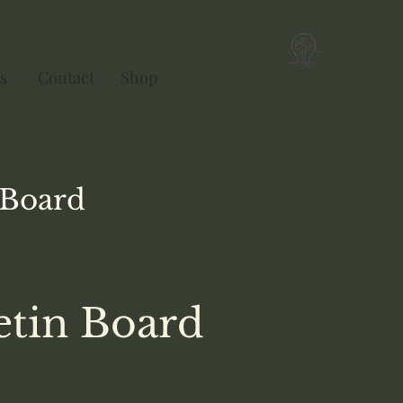
s
Contact
Shop
Ebook
Singularity
Board
etin Board