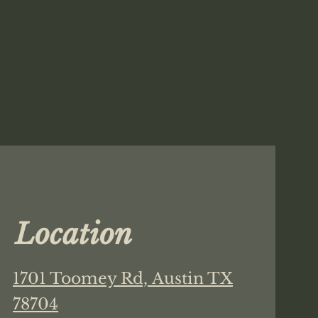
Location
1701 Toomey Rd,
Austin TX
78704