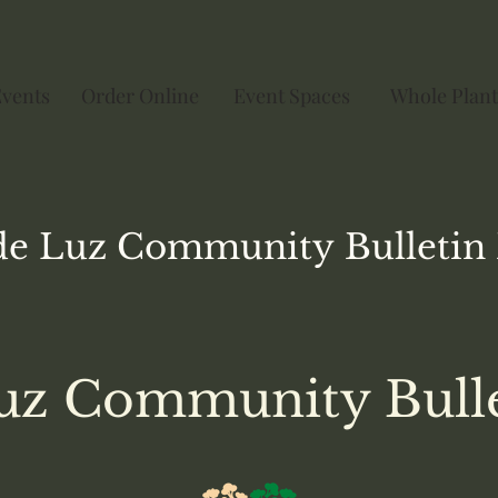
Events
Order Online
Event Spaces
Whole Plant
de Luz
Community
Bulletin
uz Community Bull