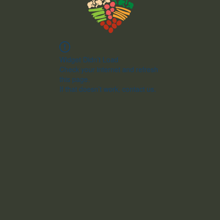
Widget Didn’t Load
Check your internet and refresh
this page.
If that doesn’t work, contact us.