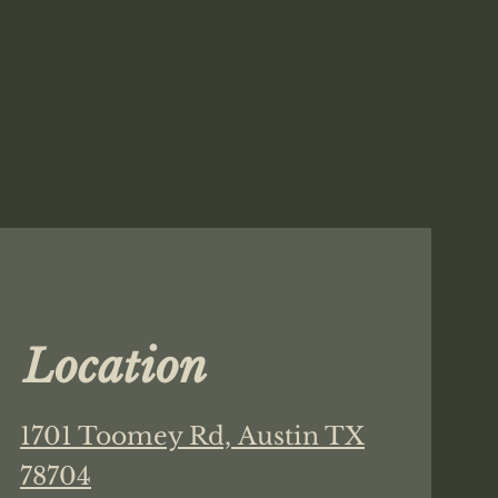
Location
1701 Toomey Rd,
Austin TX
78704