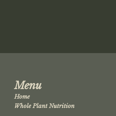
Menu
Home
Whole Plant Nutrition