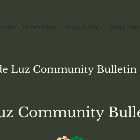
Events
Order Online
Event Spaces
Whole Plant
de Luz
Community
Bulletin
uz Community Bull