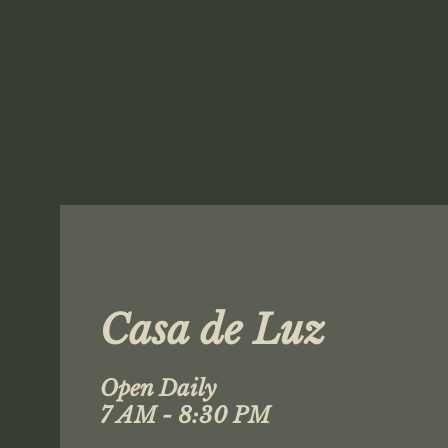
Casa de Luz
Open Daily
7 AM - 8:30 PM