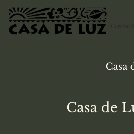
Current 
Casa 
Casa de L