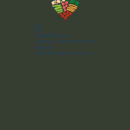
Widget Didn’t Load
Check your internet and refresh
this page.
If that doesn’t work, contact us.