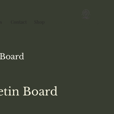
s
Contact
Shop
Ebook
Singularity
Board
etin Board