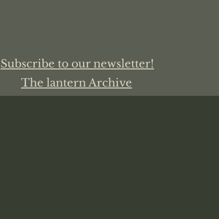
Subscribe to our newsletter!
The lantern Archive