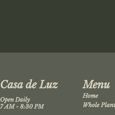
Casa de Luz
Menu
Home
Open Daily
Whole Plant
7 AM - 8:30 PM