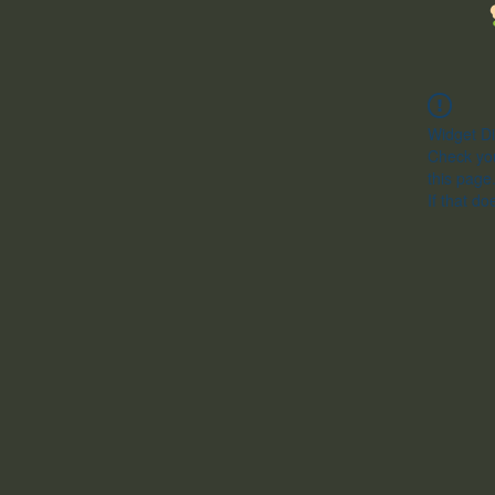
Widget Di
Check you
this page
If that do