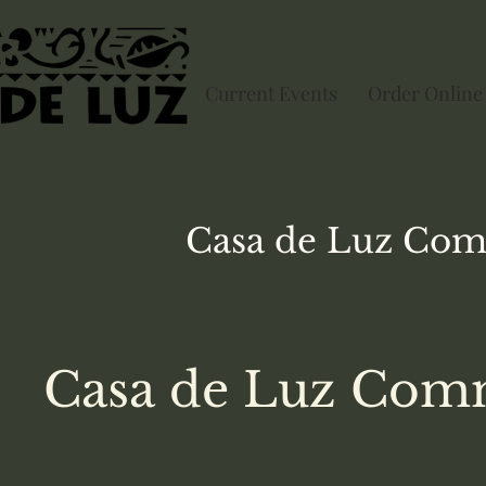
Current Events
Order Online
Casa de Luz
Com
Casa de Luz Comm