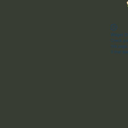
Widget Di
Check you
this page
If that do