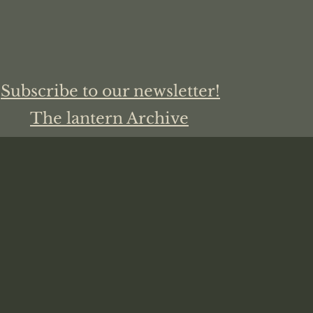
Subscribe to our newsletter!
The lantern Archive