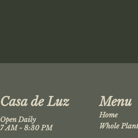
Casa de Luz
Menu
Home
Open Daily
Whole Plant
7 AM - 8:30 PM