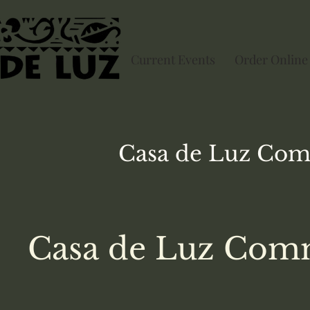
Current Events
Order Online
Casa de Luz
Com
Casa de Luz Comm