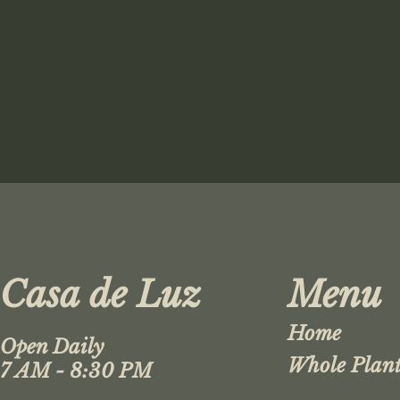
Casa de Luz
Menu
Home
Open Daily
Whole Plant
7 AM - 8:30 PM