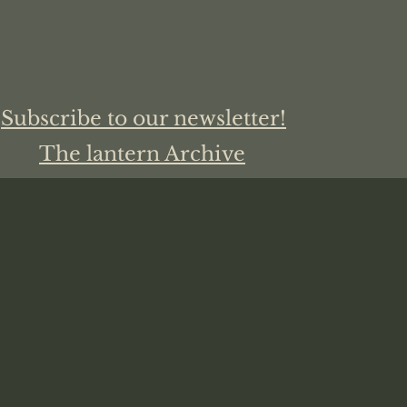
Subscribe to our newsletter!
The lantern Archive