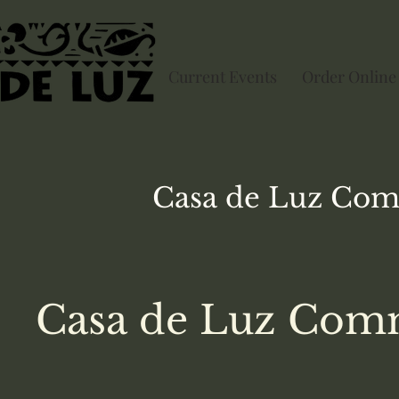
Current Events
Order Online
Casa de Luz
Com
Casa de Luz Comm