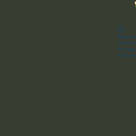
Widget Di
Check you
this page
If that do