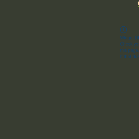
Widget Di
Check you
this page
If that do