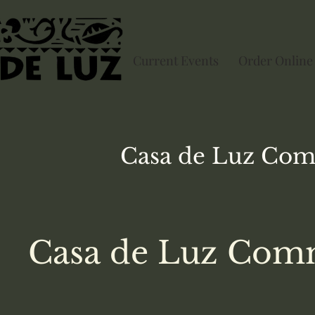
Current Events
Order Online
Casa de Luz
Com
Casa de Luz Comm