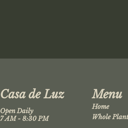
Casa de Luz
Menu
Home
Open Daily
Whole Plant
7 AM - 8:30 PM