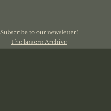
Subscribe to our newsletter!
The lantern Archive