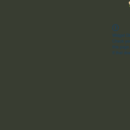
Widget Di
Check you
this page
If that do