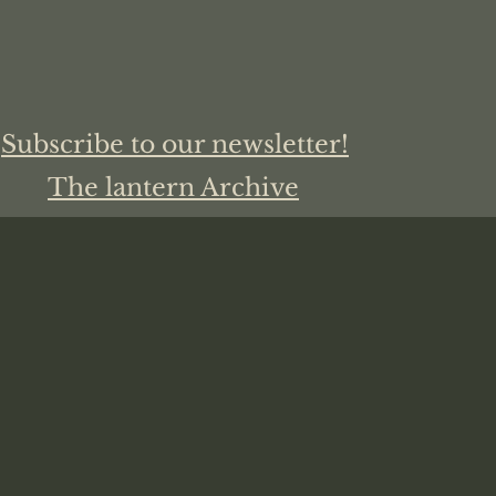
Subscribe to our newsletter!
The lantern Archive