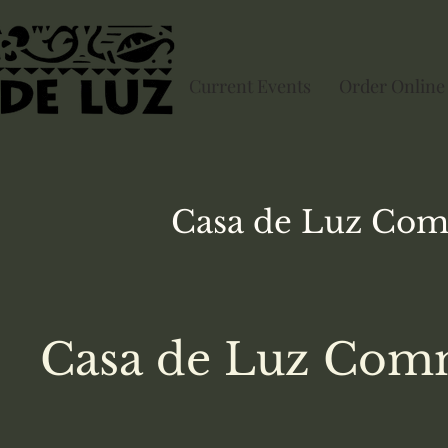
Current Events
Order Online
Casa de Luz
Com
Casa de Luz Comm