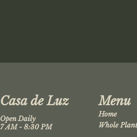
Casa de Luz
Menu
Home
Open Daily
Whole Plant
7 AM - 8:30 PM