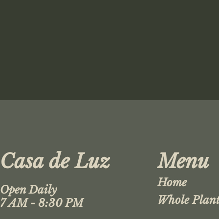
Casa de Luz
Menu
Home
Open Daily
Whole Plant
7 AM - 8:30 PM