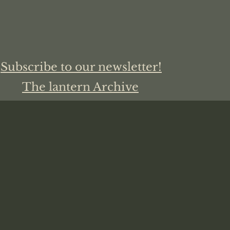
Subscribe to our newsletter!
The lantern Archive