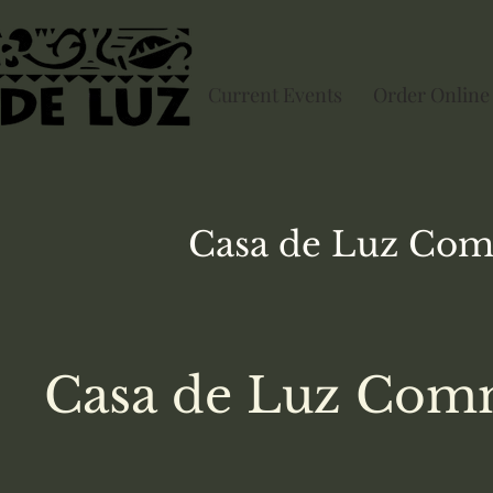
Current Events
Order Online
Casa de Luz
Com
Casa de Luz Comm