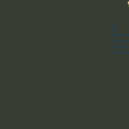
Widget Di
Check you
this page
If that do