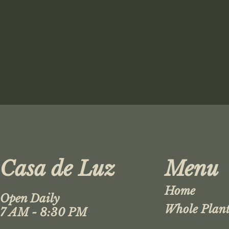
Casa de Luz
Menu
Home
Open Daily
Whole Plant
7 AM - 8:30 PM