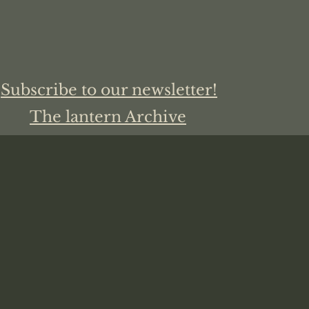
Subscribe to our newsletter!
The lantern Archive