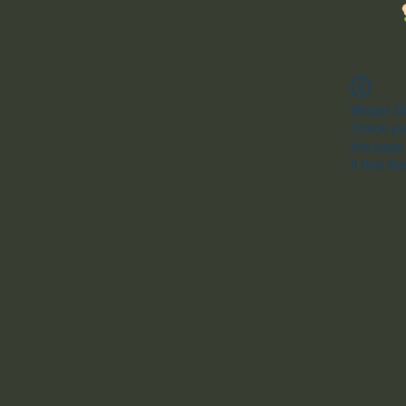
Widget Di
Check you
this page
If that do