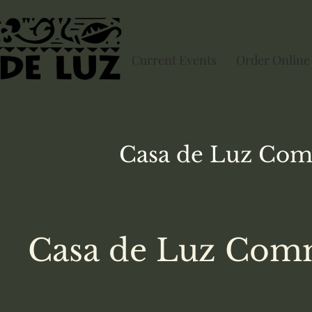
Current Events
Order Online
Casa de Luz
Com
Casa de Luz Comm