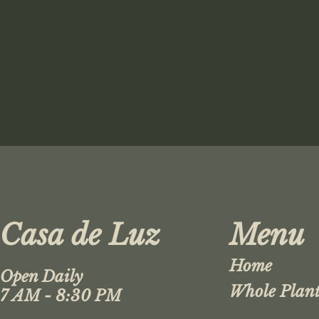
Casa de Luz
Menu
Home
Open Daily
Whole Plant
7 AM - 8:30 PM