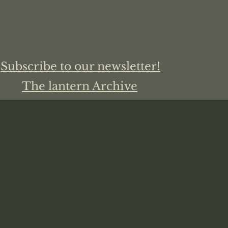
Subscribe to our newsletter!
The lantern Archive