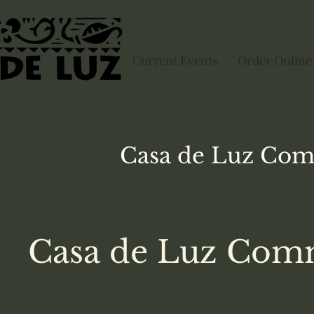
Current Events
Order Online
Casa de Luz
Com
Casa de Luz Comm