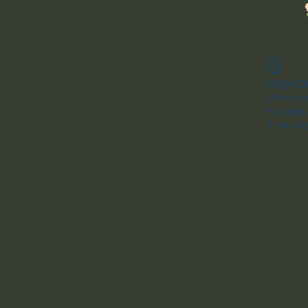
Widget Di
Check you
this page
If that do