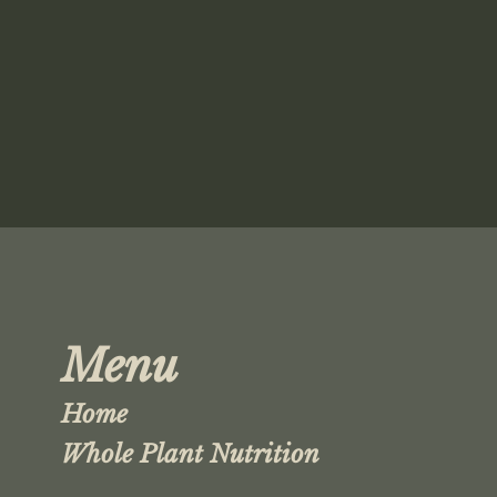
Menu
Home
Whole Plant Nutrition