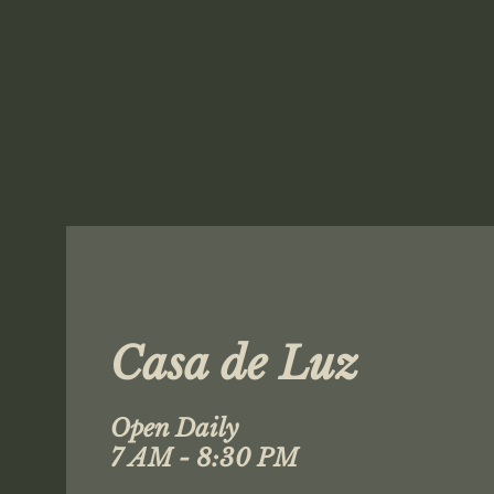
Casa de Luz
Open Daily
7 AM - 8:30 PM