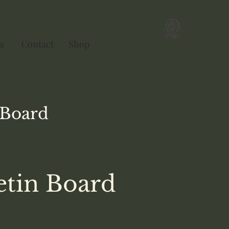
s
Contact
Shop
Ebook
Singularity
Board
etin Board