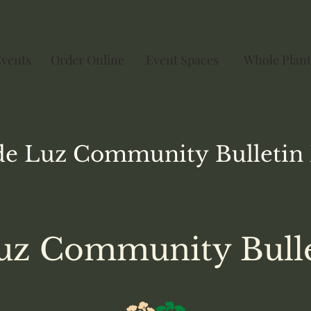
Events
Order Online
Event Spaces
Whole Plant
de Luz
Community
Bulletin
uz Community Bull