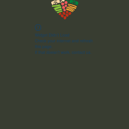
Widget Didn’t Load
Check your internet and refresh
this page.
If that doesn’t work, contact us.