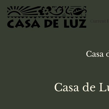
Current 
Casa 
Casa de L