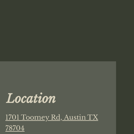
Location
1701 Toomey Rd,
Austin TX
78704