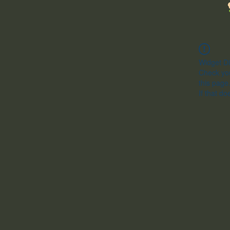
Widget Di
Check you
this page
If that do