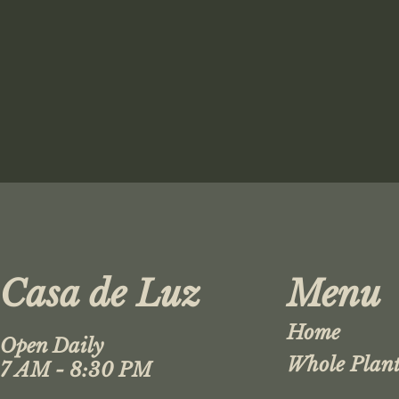
Casa de Luz
Menu
Home
Open Daily
Whole Plant
7 AM - 8:30 PM