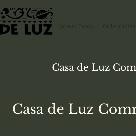
Current Events
Order Online
Casa de Luz
Com
Casa de Luz Comm