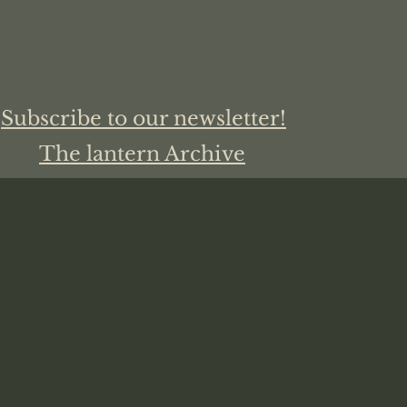
Subscribe to our newsletter!
The lantern Archive