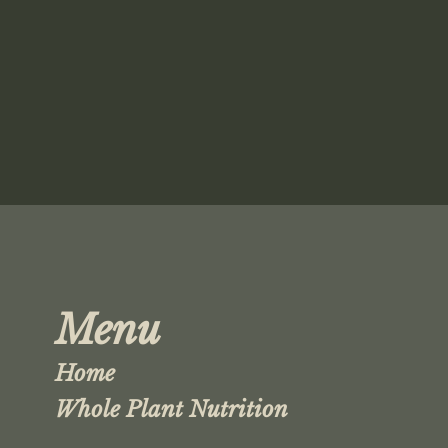
Menu
Home
Whole Plant Nutrition