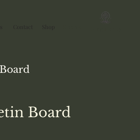
s
Contact
Shop
Ebook
Singularity
Board
etin Board