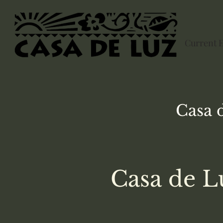
Current 
Casa 
Casa de L