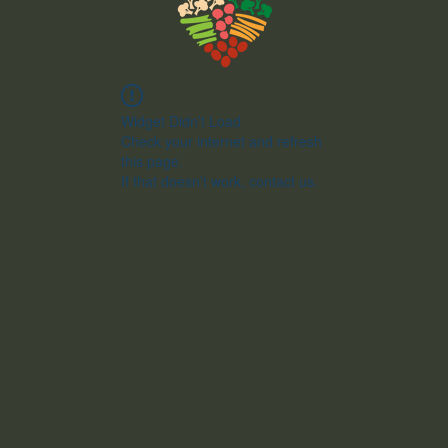
Widget Didn’t Load
Check your internet and refresh
this page.
If that doesn’t work, contact us.