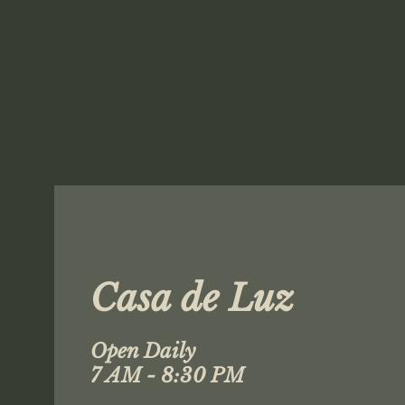
Casa de Luz
Open Daily
7 AM - 8:30 PM