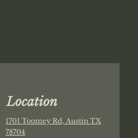
Location
1701 Toomey Rd,
Austin TX
78704