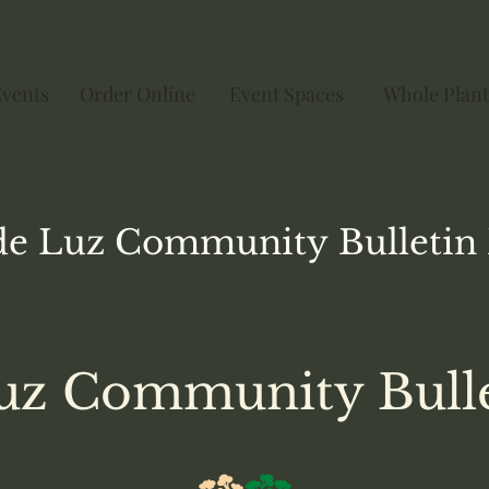
Events
Order Online
Event Spaces
Whole Plant
de Luz
Community
Bulletin
uz Community Bull