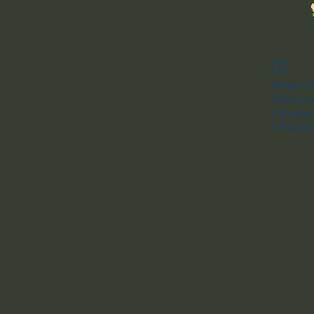
Widget Di
Check you
this page
If that do