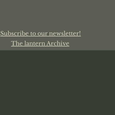
Subscribe to our newsletter!
The lantern Archive