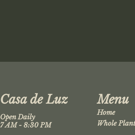
Casa de Luz
Menu
Home
Open Daily
Whole Plant
7 AM - 8:30 PM