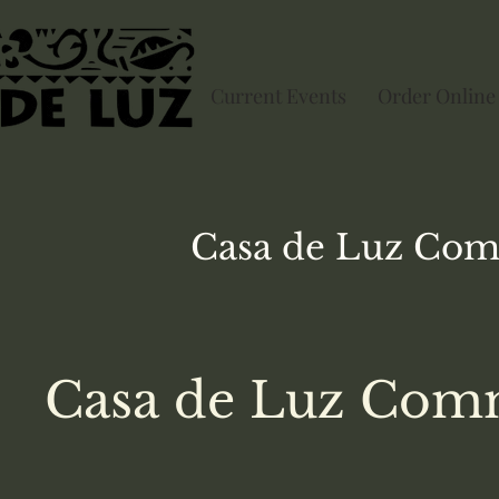
Current Events
Order Online
Casa de Luz
Com
Casa de Luz Comm