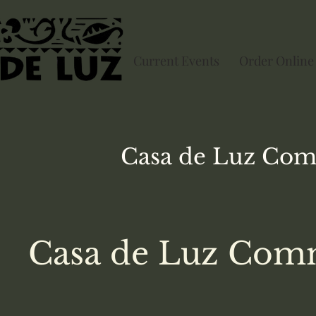
Current Events
Order Online
Casa de Luz
Com
Casa de Luz Comm