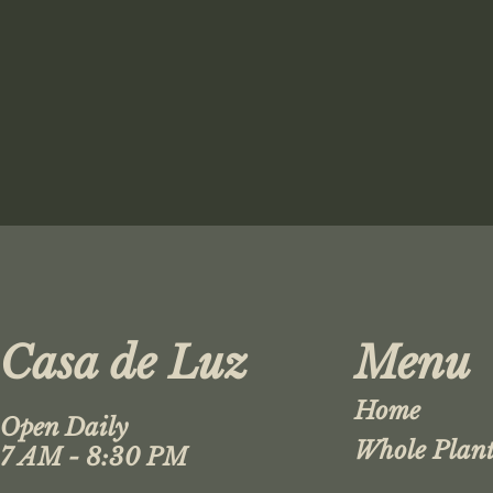
Casa de Luz
Menu
Home
Open Daily
Whole Plant
7 AM - 8:30 PM