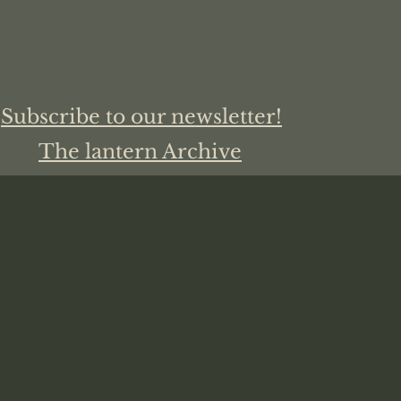
Subscribe to our newsletter!
The lantern Archive