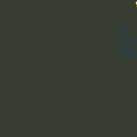
Widget Di
Check you
this page
If that do