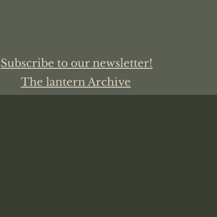
Subscribe to our newsletter!
The lantern Archive