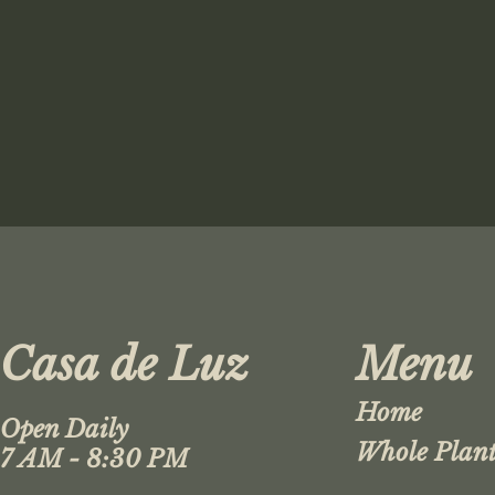
Casa de Luz
Menu
Home
Open Daily
Whole Plant
7 AM - 8:30 PM