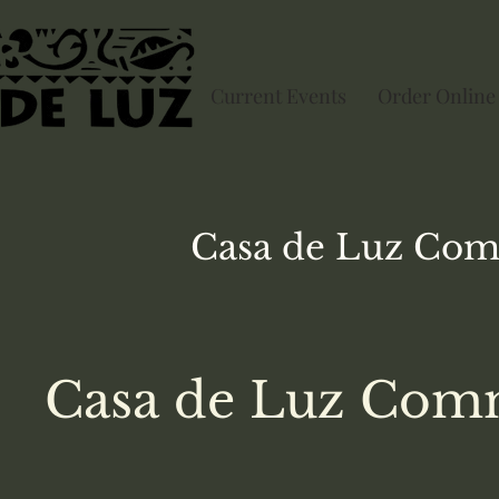
Current Events
Order Online
Casa de Luz
Com
Casa de Luz Comm