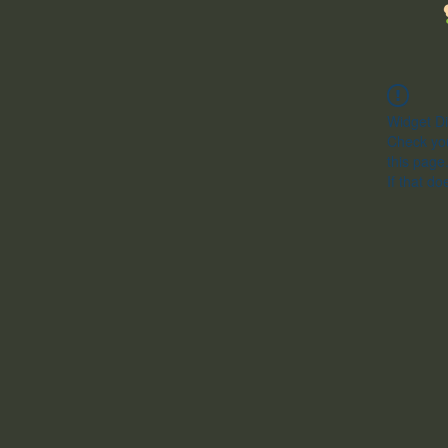
Widget Di
Check you
this page
If that do