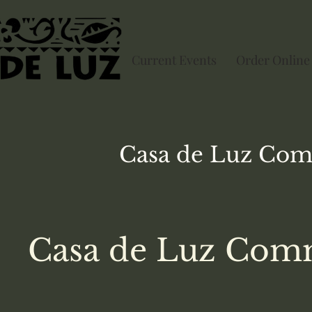
Current Events
Order Online
Casa de Luz
Com
Casa de Luz Comm