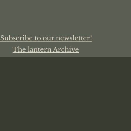
Subscribe to our newsletter!
The lantern Archive