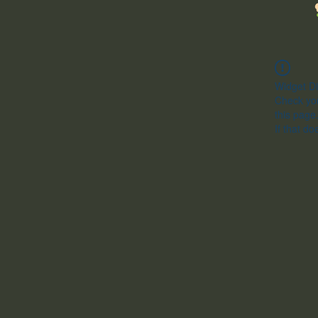
Widget Di
Check you
this page
If that do