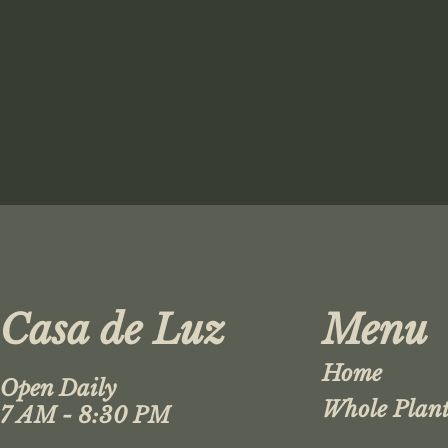
Casa de Luz
Menu
Home
Open Daily
Whole Plant
7 AM - 8:30 PM