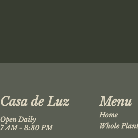
Casa de Luz
Menu
Home
Open Daily
Whole Plant
7 AM - 8:30 PM