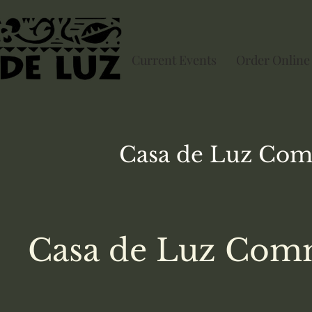
Current Events
Order Online
Casa de Luz
Com
Casa de Luz Comm