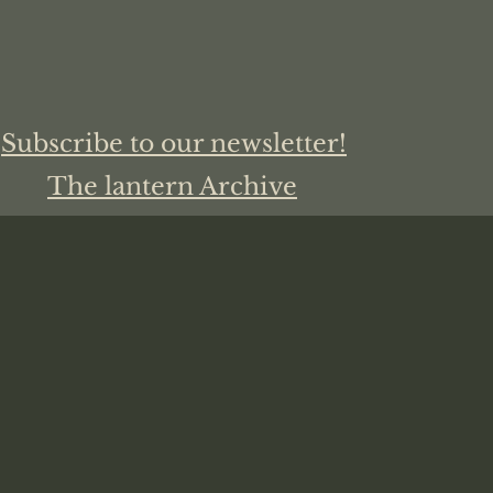
Subscribe to our newsletter!
The lantern Archive