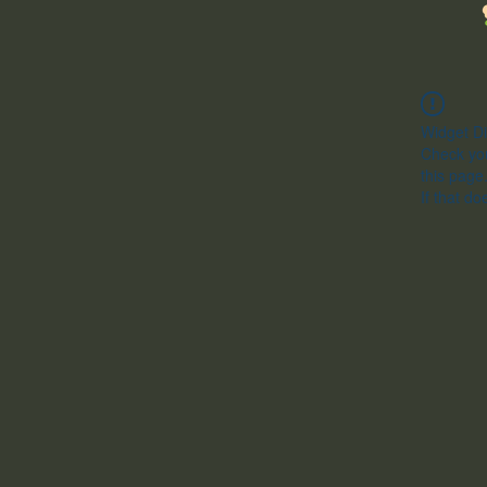
Widget Di
Check you
this page
If that do